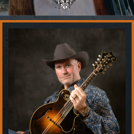
Contact