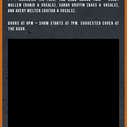
WALLEN (banjo & vocals), SARAH GRIFFIN (bass & vocals),
and AVERY WELTER (guitar & vocals).
Doors at 6pm — show starts at 7pm. Suggested cover at
the door.