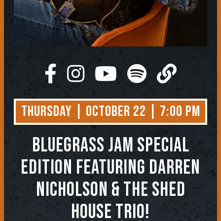
Thursday | October 22 | 7:00 PM
BLUEGRASS JAM SPECIAL
EDITION FEATURING DARREN
NICHOLSON & THE SHED
HOUSE TRIO!