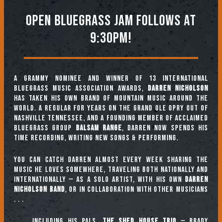
OPEN BLUEGRASS JAM FOLLOWS AT
9:30PM!
A GRAMMY nominee and winner of 13 International
Bluegrass Music Association awards,
Darren Nicholson
has taken his own brand of mountain music around the
world. A regular for years on the Grand Ole Opry out of
Nashville Tennessee, and a founding member of acclaimed
bluegrass group
Balsam Range
, Darren now spends his
time recording, writing new songs & performing.
You can catch Darren almost every week sharing the
music he loves somewhere, traveling both nationally and
internationally — as a solo artist, with his own
Darren
Nicholson Band
, or in collaboration with other musicians
. . .
. . . including his pals,
THE SHED HOUSE TRIO
— BRADY