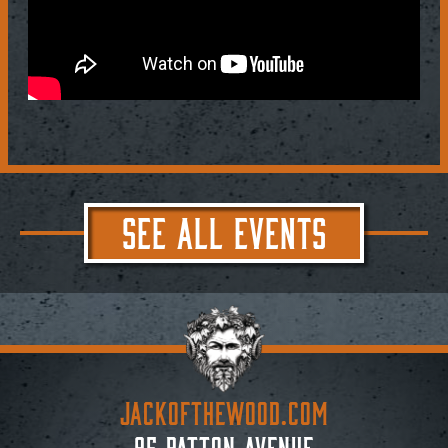
SEE ALL EVENTS
JACKoftheWOOD.com
95 Patton Avenue