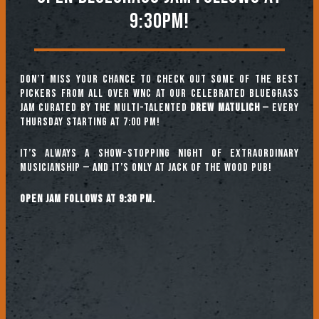
9:30PM!
Don’t miss your chance to check out some of the best
pickers from all over WNC at our celebrated Bluegrass
Jam curated by the multi-talented
Drew Matulich
— every
Thursday starting at 7:00 pm!
It’s always a show-stopping night of extraordinary
musicianship — and it’s only at Jack of the Wood Pub!
Open jam follows at 9:30 pm.