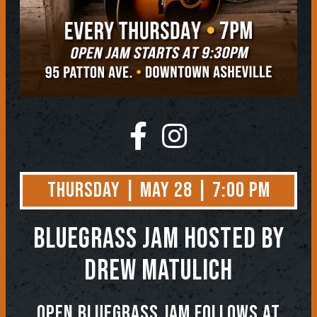
Thursday | May 28 | 7:00 PM
BLUEGRASS JAM
Hosted by
Drew Matulich
OPEN BLUEGRASS JAM FOLLOWS AT