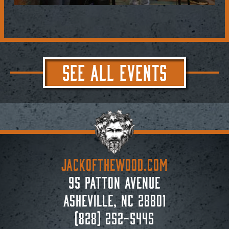
SEE ALL EVENTS
JACKoftheWOOD.com
95 Patton Avenue
Asheville, NC 28801
(828) 252-5445