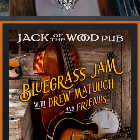
Contact