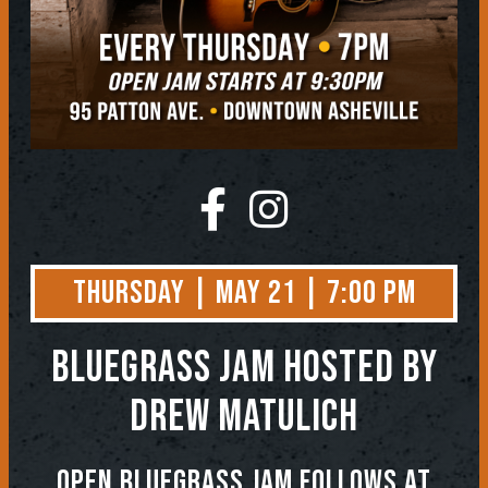
Thursday | May 21 | 7:00 PM
BLUEGRASS JAM
Hosted by
Drew Matulich
OPEN BLUEGRASS JAM FOLLOWS AT