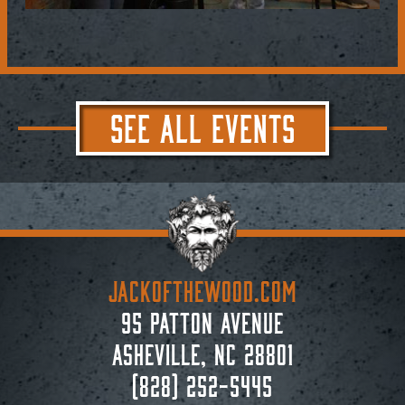
SEE ALL EVENTS
JACKoftheWOOD.com
95 Patton Avenue
Asheville, NC 28801
(828) 252-5445