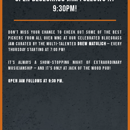
9:30PM!
Don’t miss your chance to check out some of the best
pickers from all over WNC at our celebrated Bluegrass
Jam curated by the multi-talented
Drew Matulich
— every
Thursday starting at 7:00 pm!
It’s always a show-stopping night of extraordinary
musicianship — and it’s only at Jack of the Wood Pub!
Open jam follows at 9:30 pm.