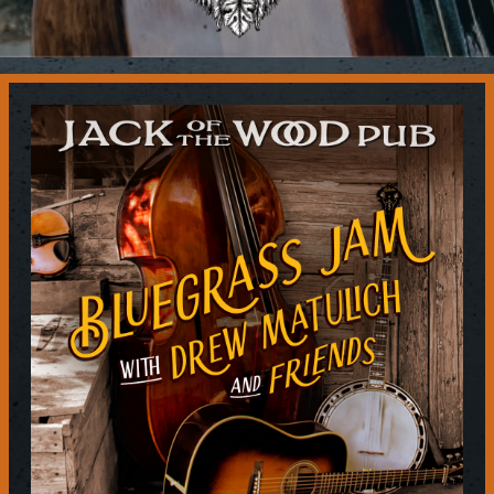
Contact