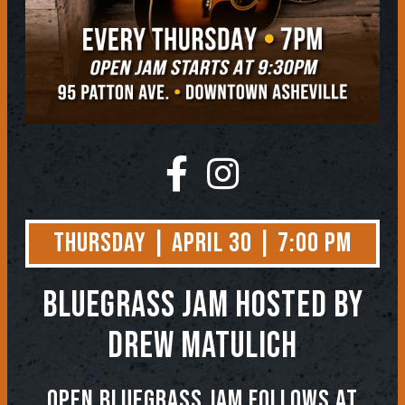
Thursday | April 30 | 7:00 PM
BLUEGRASS JAM
Hosted by
Drew Matulich
OPEN BLUEGRASS JAM FOLLOWS AT