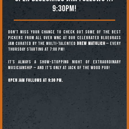
9:30PM!
Don’t miss your chance to check out some of the best
pickers from all over WNC at our celebrated Bluegrass
Jam curated by the multi-talented
Drew Matulich
— every
Thursday starting at 7:00 pm!
It’s always a show-stopping night of extraordinary
musicianship — and it’s only at Jack of the Wood Pub!
Open jam follows at 9:30 pm.