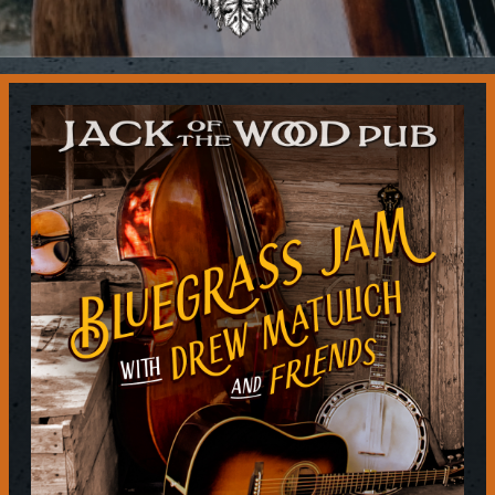
Contact