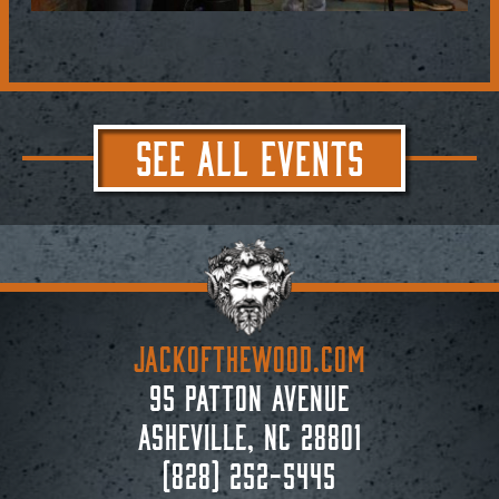
SEE ALL EVENTS
JACKoftheWOOD.com
95 Patton Avenue
Asheville, NC 28801
(828) 252-5445