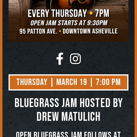
Thursday | March 19 | 7:00 PM
BLUEGRASS JAM
Hosted by
Drew Matulich
OPEN BLUEGRASS JAM FOLLOWS AT