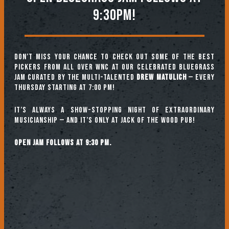
9:30PM!
Don’t miss your chance to check out some of the best
pickers from all over WNC at our celebrated Bluegrass
Jam curated by the multi-talented
Drew Matulich
— every
Thursday starting at 7:00 pm!
It’s always a show-stopping night of extraordinary
musicianship — and it’s only at Jack of the Wood Pub!
Open jam follows at 9:30 pm.