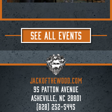
SEE ALL EVENTS
JACKoftheWOOD.com
95 Patton Avenue
Asheville, NC 28801
(828) 252-5445