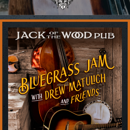
Contact