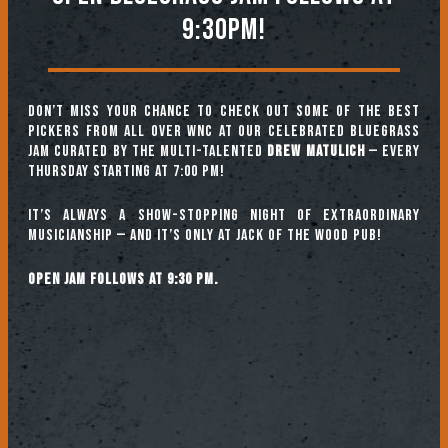
9:30PM!
Don’t miss your chance to check out some of the best
pickers from all over WNC at our celebrated Bluegrass
Jam curated by the multi-talented
Drew Matulich
— every
Thursday starting at 7:00 pm!
It’s always a show-stopping night of extraordinary
musicianship — and it’s only at Jack of the Wood Pub!
Open jam follows at 9:30 pm.