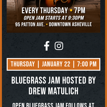
Thursday | January 22 | 7:00 PM
BLUEGRASS JAM
Hosted by
Drew Matulich
OPEN BLUEGRASS JAM FOLLOWS AT