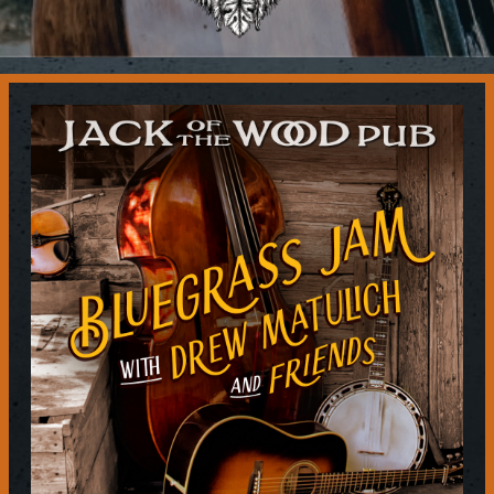
Contact