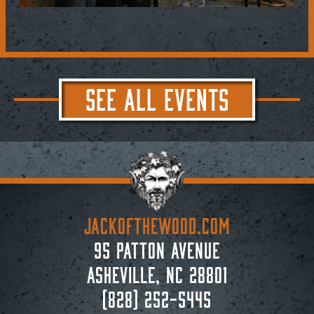
SEE ALL EVENTS
JACKoftheWOOD.com
95 Patton Avenue
Asheville, NC 28801
(828) 252-5445