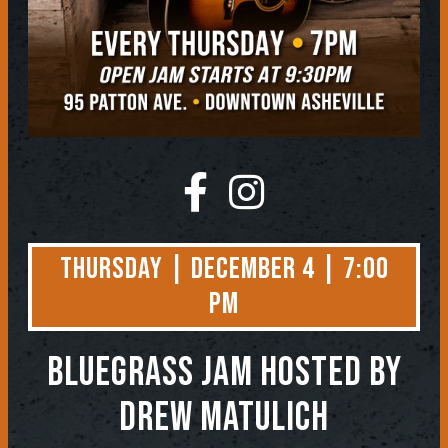
Thursday | December 4 | 7:00
PM
BLUEGRASS JAM
Hosted by
Drew Matulich