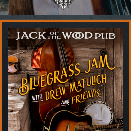
Contact