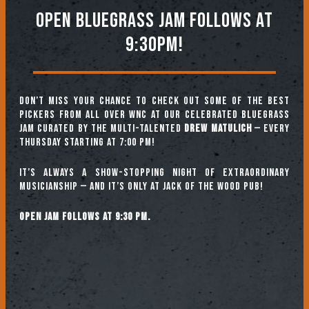
OPEN BLUEGRASS JAM FOLLOWS AT
9:30PM!
Don’t miss your chance to check out some of the best
pickers from all over WNC at our celebrated Bluegrass
Jam curated by the multi-talented
Drew Matulich
— every
Thursday starting at 7:00 pm!
It’s always a show-stopping night of extraordinary
musicianship — and it’s only at Jack of the Wood Pub!
Open jam follows at 9:30 pm.