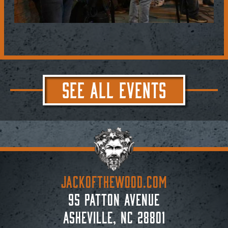
SEE ALL EVENTS
JACKoftheWOOD.com
95 Patton Avenue
Asheville, NC 28801