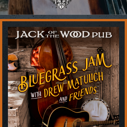
Contact