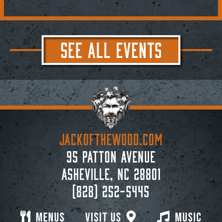
SEE ALL EVENTS
JACKoftheWOOD.com
95 Patton Avenue
Asheville, NC 28801
(828) 252-5445
Menus
Visit Us
Music