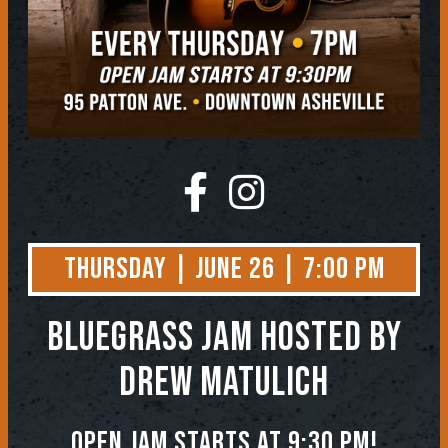
Thursday | June 26 | 7:00 PM
BLUEGRASS JAM
Hosted by
Drew Matulich
Open jam starts at 9:30 pm!