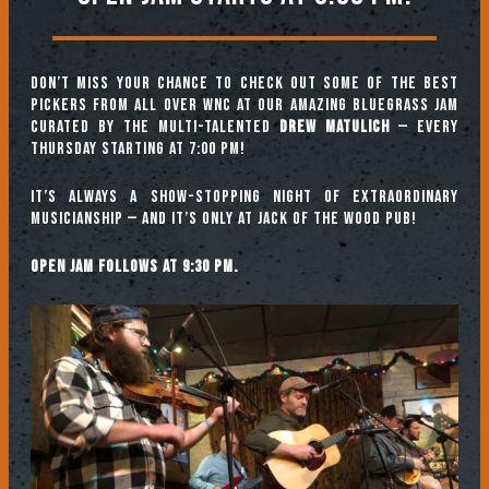
Don’t miss your chance to check out some of the best
pickers from all over WNC at our amazing Bluegrass Jam
curated by the multi-talented
Drew Matulich
— every
Thursday starting at 7:00 pm!
It’s always a show-stopping night of extraordinary
musicianship — and it’s only at Jack of the Wood Pub!
Open jam follows at 9:30 pm.