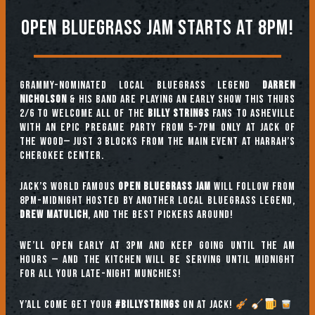
Open Bluegrass jam starts at 8pm!
Grammy-nominated local bluegrass legend
DARREN
NICHOLSON
& His Band are playing an EARLY SHOW this THURS
2/6 to welcome ALL of the
BILLY STRINGS
fans to Asheville
with an epic pregame party from 5-7pm only at Jack of
the Wood— just 3 blocks from the main event at Harrah’s
Cherokee Center.
Jack’s world famous
OPEN BLUEGRASS JAM
will follow from
8pm-midnight hosted by another local bluegrass legend,
DREW MATULICH
, and the best pickers around!
We’ll open early at 3pm and keep going until the am
hours — and the kitchen will be serving until midnight
for all your late-night munchies!
Y’all come get your
#BILLYSTRINGS
on at JACK!