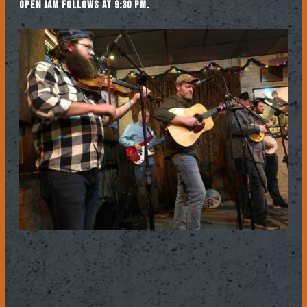
Open jam follows at 9:30 pm.