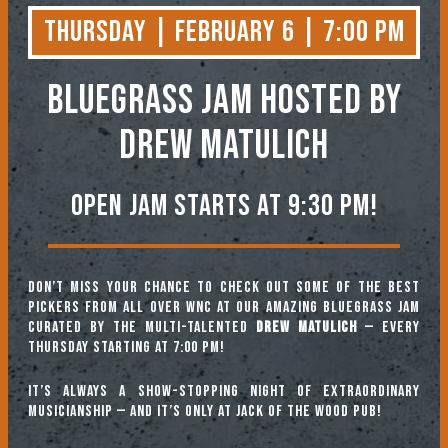
Thursday | February 6 | 7:00 PM
BLUEGRASS JAM
Hosted by
Drew Matulich
Open jam starts at 9:30 pm!
Don’t miss your chance to check out some of the best
pickers from all over WNC at our amazing Bluegrass Jam
curated by the multi-talented
Drew Matulich
— every
Thursday starting at 7:00 pm!
It’s always a show-stopping night of extraordinary
musicianship — and it’s only at Jack of the Wood Pub!