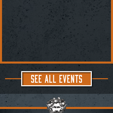
SEE ALL EVENTS