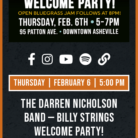
Thursday | February 6 | 5:00 PM
THE DARREN NICHOLSON
BAND — BILLY STRINGS
WELCOME PARTY!