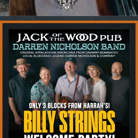
Contact