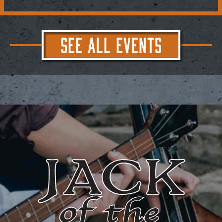
SEE ALL EVENTS