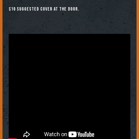
$10 suggested cover at the door.