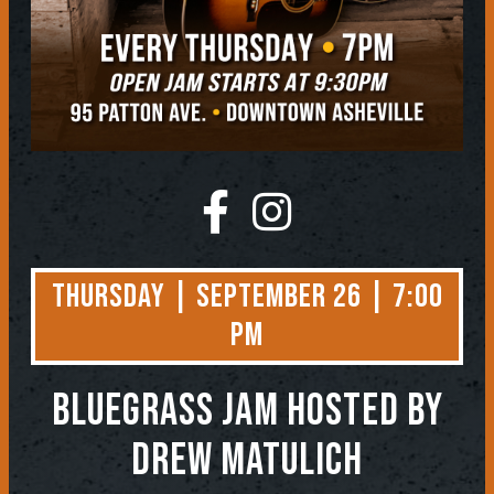
Thursday | September 26 | 7:00
PM
BLUEGRASS JAM
Hosted by
Drew Matulich