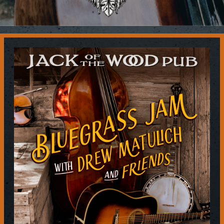
Contact