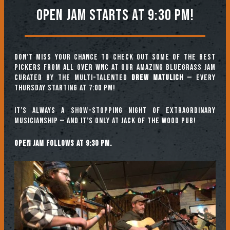
Open jam starts at 9:30 pm!
Don’t miss your chance to check out some of the best
pickers from all over WNC at our amazing Bluegrass Jam
curated by the multi-talented
Drew Matulich
— every
Thursday starting at 7:00 pm!
It’s always a show-stopping night of extraordinary
musicianship — and it’s only at Jack of the Wood Pub!
Open jam follows at 9:30 pm.