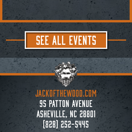
SEE ALL EVENTS
JACKoftheWOOD.com
95 Patton Avenue
Asheville, NC 28801
(828) 252-5445