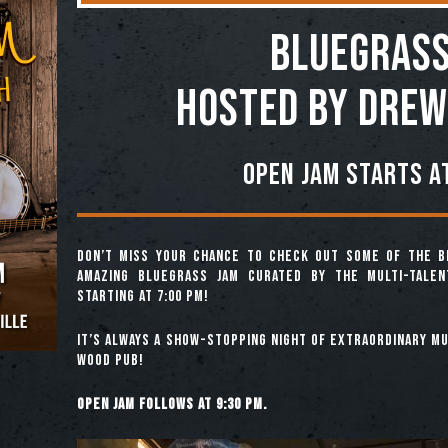
BLUEGRASS
Hosted by Drew
Open jam starts at
Don’t miss your chance to check out some of the b
amazing Bluegrass Jam curated by the multi-tale
starting at 7:00 pm!
It’s always a show-stopping night of extraordinary mus
Wood Pub!
Open jam follows at 9:30 pm.