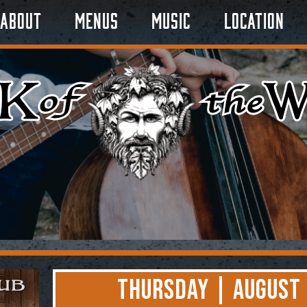
About
Menus
Music
Location
Thursday | August 