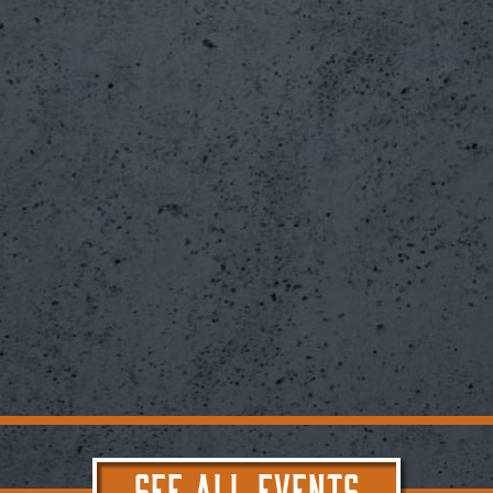
SEE ALL EVENTS