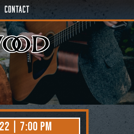
Contact
22 | 7:00 PM