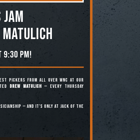
 JAM
 Matulich
 9:30 pm!
est pickers from all over WNC at our
nted
Drew Matulich
— every Thursday
icianship — and it’s only at Jack of the