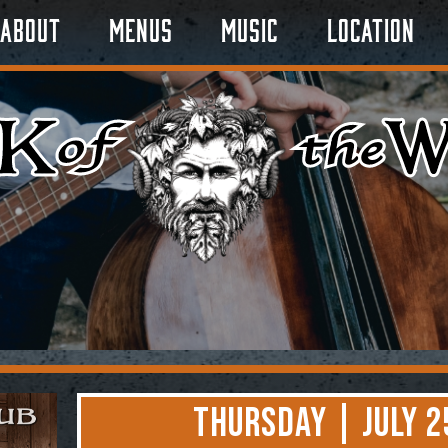
About
Menus
Music
Location
Thursday | July 2