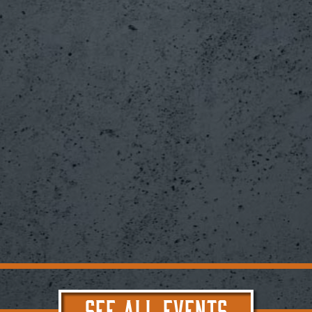
SEE ALL EVENTS