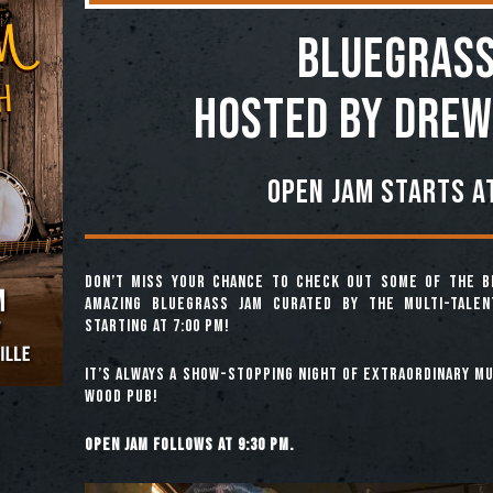
BLUEGRASS
Hosted by Drew
Open jam starts at
Don’t miss your chance to check out some of the b
amazing Bluegrass Jam curated by the multi-tale
starting at 7:00 pm!
It’s always a show-stopping night of extraordinary mus
Wood Pub!
Open jam follows at 9:30 pm.