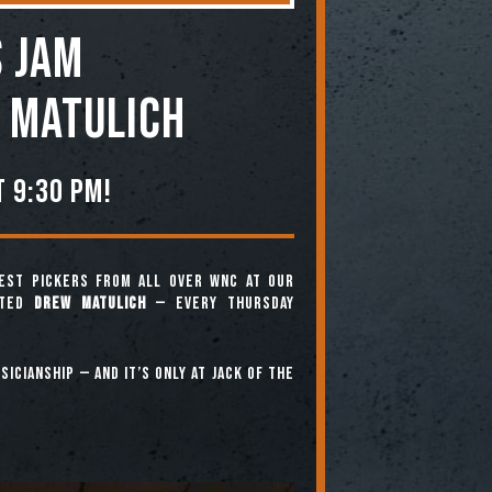
 JAM
 Matulich
 9:30 pm!
est pickers from all over WNC at our
nted
Drew Matulich
— every Thursday
icianship — and it’s only at Jack of the