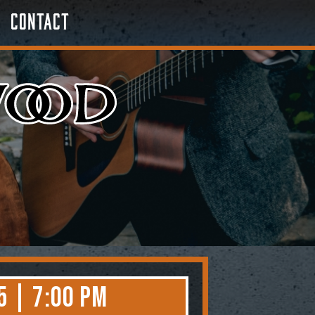
Contact
5 | 7:00 PM