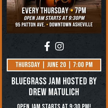
Thursday | June 20 | 7:00 PM
BLUEGRASS JAM
Hosted by
Drew Matulich
Open jam starts at 9:30 pm!