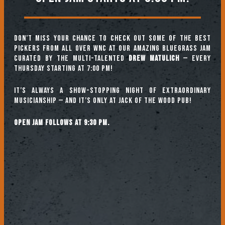
Don’t miss your chance to check out some of the best
pickers from all over WNC at our amazing Bluegrass Jam
curated by the multi-talented
Drew Matulich
— every
Thursday starting at 7:00 pm!
It’s always a show-stopping night of extraordinary
musicianship — and it’s only at Jack of the Wood Pub!
Open jam follows at 9:30 pm.