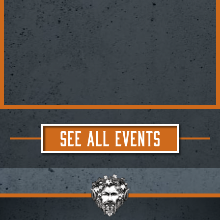
SEE ALL EVENTS