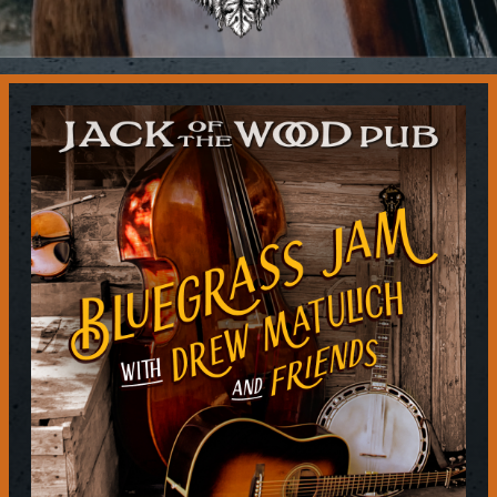
Contact