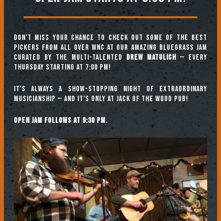
Don’t miss your chance to check out some of the best
pickers from all over WNC at our amazing Bluegrass Jam
curated by the multi-talented
Drew Matulich
— every
Thursday starting at 7:00 pm!
It’s always a show-stopping night of extraordinary
musicianship — and it’s only at Jack of the Wood Pub!
Open jam follows at 9:30 pm.