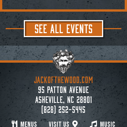
SEE ALL EVENTS
JACKoftheWOOD.com
95 Patton Avenue
Asheville, NC 28801
(828) 252-5445
Menus
Visit Us
Music