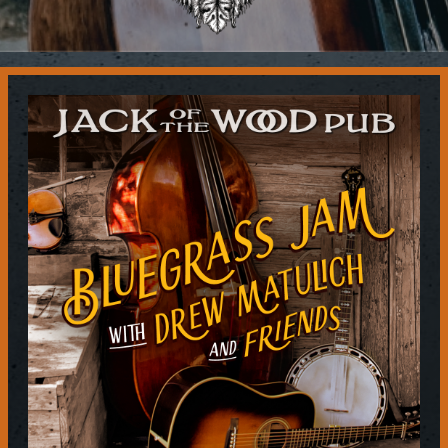
Contact