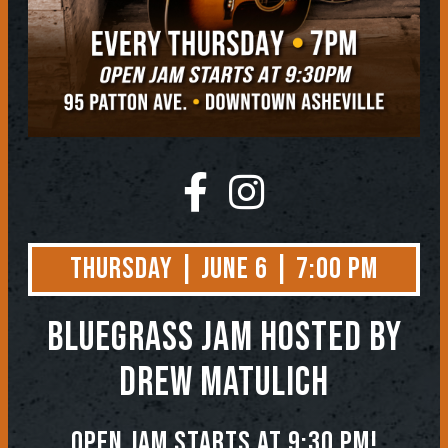
Thursday | June 6 | 7:00 PM
BLUEGRASS JAM
Hosted by
Drew Matulich
Open jam starts at 9:30 pm!