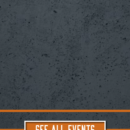
SEE ALL EVENTS