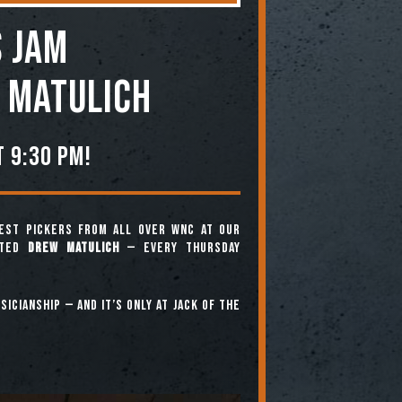
 JAM
 Matulich
 9:30 pm!
est pickers from all over WNC at our
nted
Drew Matulich
— every Thursday
icianship — and it’s only at Jack of the