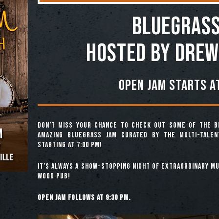
BLUEGRASS
Hosted by Drew
Open jam starts at
Don’t miss your chance to check out some of the b
amazing Bluegrass Jam curated by the multi-tale
starting at 7:00 pm!
It’s always a show-stopping night of extraordinary mus
Wood Pub!
Open jam follows at 9:30 pm.