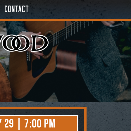
Contact
 29 | 7:00 PM