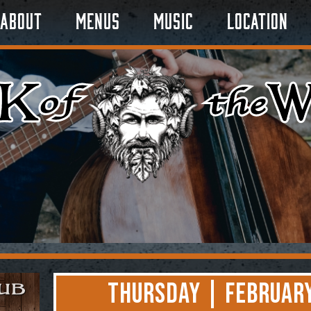
About
Menus
Music
Location
Thursday | February