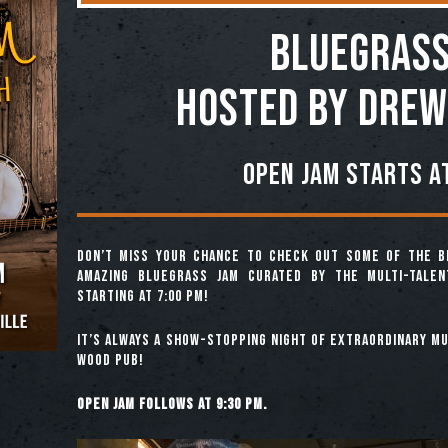
BLUEGRASS
Hosted by Drew
Open jam starts at
Don’t miss your chance to check out some of the b
amazing Bluegrass Jam curated by the multi-tale
starting at 7:00 pm!
It’s always a show-stopping night of extraordinary mus
Wood Pub!
Open jam follows at 9:30 pm.