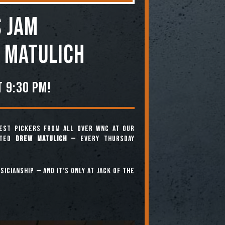
 JAM
 Matulich
 9:30 pm!
est pickers from all over WNC at our
nted
Drew Matulich
— every Thursday
icianship — and it’s only at Jack of the