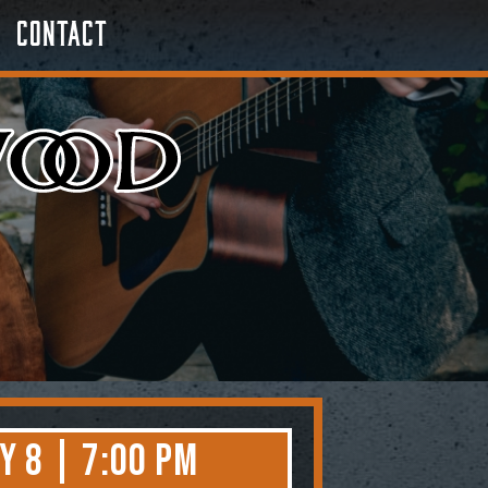
Contact
y 8 | 7:00 PM