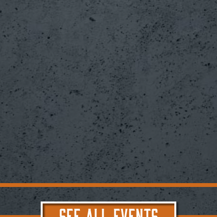
SEE ALL EVENTS