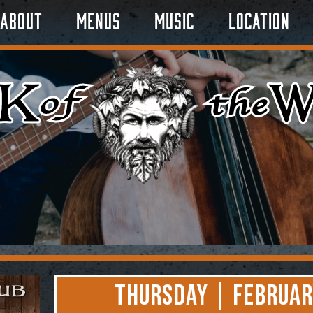
About
Menus
Music
Location
Thursday | Februar