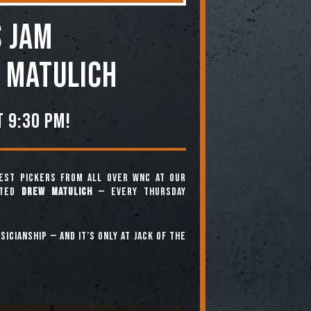
 JAM
 Matulich
 9:30 pm!
est pickers from all over WNC at our
nted
Drew Matulich
— every Thursday
icianship — and it’s only at Jack of the