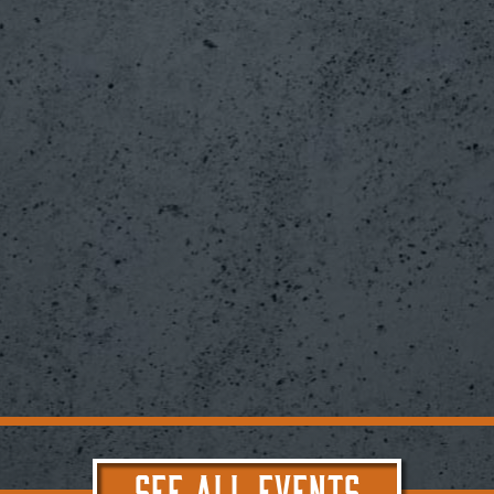
SEE ALL EVENTS