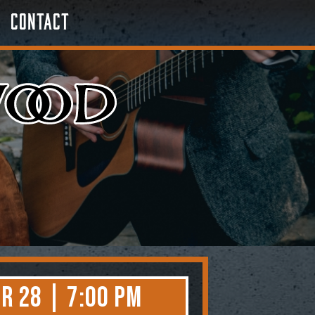
Contact
r 28 | 7:00 PM