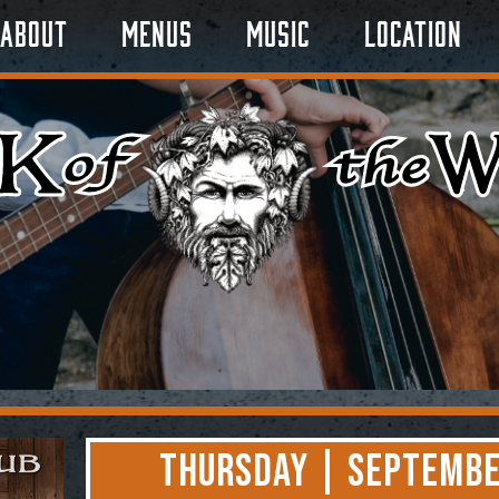
About
Menus
Music
Location
Thursday | Septembe