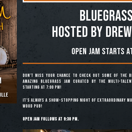
BLUEGRASS
Hosted by Drew
Open jam starts at
Don’t miss your chance to check out some of the b
amazing Bluegrass Jam curated by the multi-tale
starting at 7:00 pm!
It’s always a show-stopping night of extraordinary mus
Wood Pub!
Open jam follows at 9:30 pm.