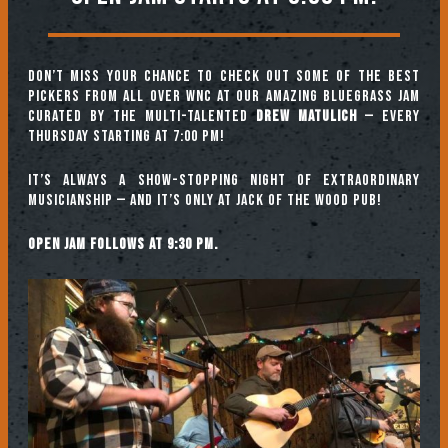
Don’t miss your chance to check out some of the best
pickers from all over WNC at our amazing Bluegrass Jam
curated by the multi-talented
Drew Matulich
— every
Thursday starting at 7:00 pm!
It’s always a show-stopping night of extraordinary
musicianship — and it’s only at Jack of the Wood Pub!
Open jam follows at 9:30 pm.