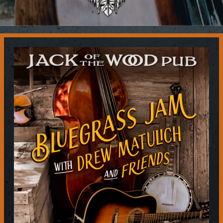
Contact