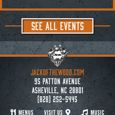
SEE ALL EVENTS
JACKoftheWOOD.com
95 Patton Avenue
Asheville, NC 28801
(828) 252-5445
Menus
Visit Us
Music