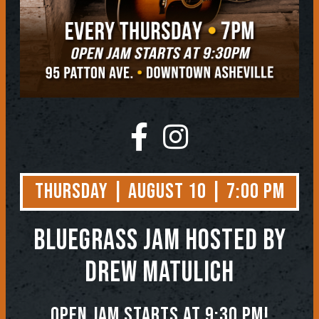
Thursday | August 10 | 7:00 PM
BLUEGRASS JAM
Hosted by
Drew Matulich
Open jam starts at 9:30 pm!