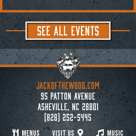
SEE ALL EVENTS
JACKoftheWOOD.com
95 Patton Avenue
Asheville, NC 28801
(828) 252-5445
Menus
Visit Us
Music