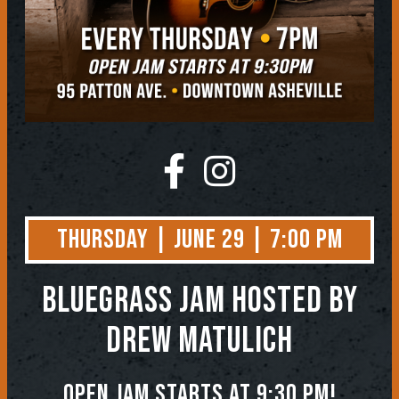
Thursday | June 29 | 7:00 PM
BLUEGRASS JAM
Hosted by
Drew Matulich
Open jam starts at 9:30 pm!