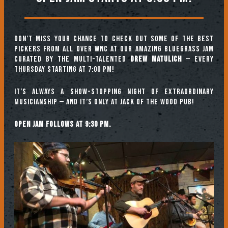
Don’t miss your chance to check out some of the best
pickers from all over WNC at our amazing Bluegrass Jam
curated by the multi-talented
Drew Matulich
— every
Thursday starting at 7:00 pm!
It’s always a show-stopping night of extraordinary
musicianship — and it’s only at Jack of the Wood Pub!
Open jam follows at 9:30 pm.