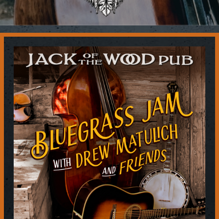
Contact