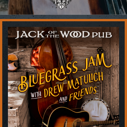
Contact