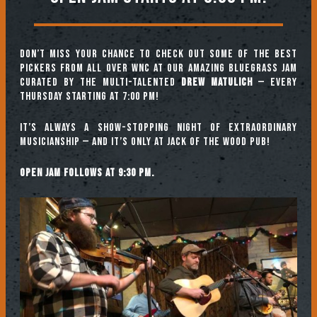
Don’t miss your chance to check out some of the best
pickers from all over WNC at our amazing Bluegrass Jam
curated by the multi-talented
Drew Matulich
— every
Thursday starting at 7:00 pm!
It’s always a show-stopping night of extraordinary
musicianship — and it’s only at Jack of the Wood Pub!
Open jam follows at 9:30 pm.