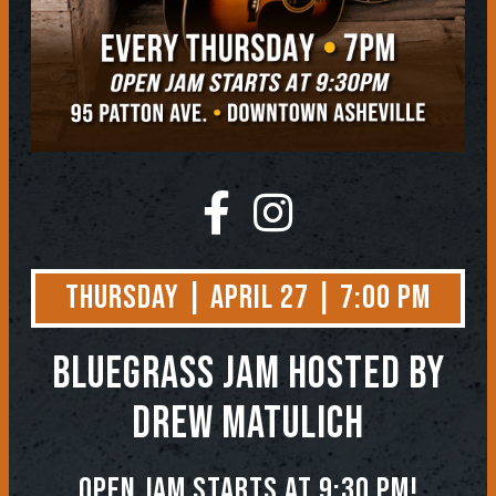
Thursday | April 27 | 7:00 PM
BLUEGRASS JAM
Hosted by
Drew Matulich
Open jam starts at 9:30 pm!