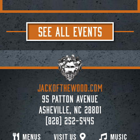
SEE ALL EVENTS
JACKoftheWOOD.com
95 Patton Avenue
Asheville, NC 28801
(828) 252-5445
Menus
Visit Us
Music