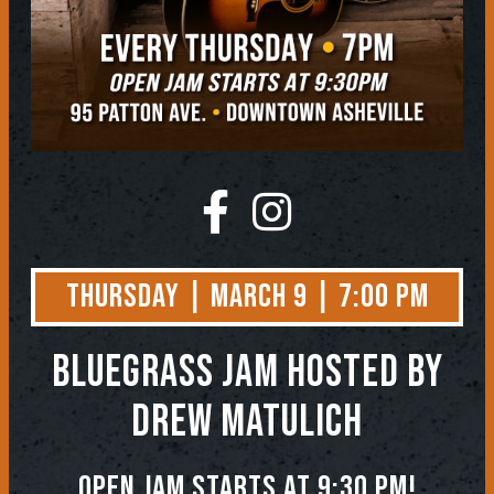
Thursday | March 9 | 7:00 PM
BLUEGRASS JAM
Hosted by
Drew Matulich
Open jam starts at 9:30 pm!