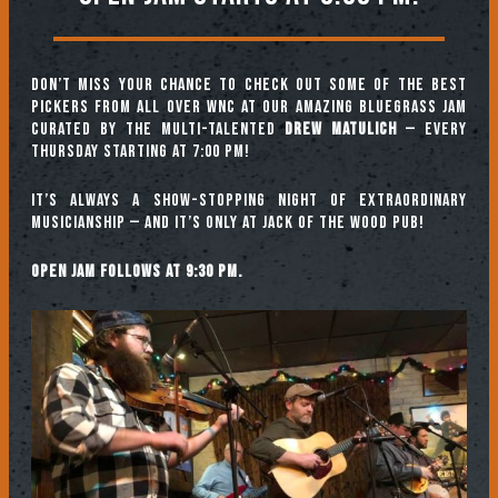
Don’t miss your chance to check out some of the best
pickers from all over WNC at our amazing Bluegrass Jam
curated by the multi-talented
Drew Matulich
— every
Thursday starting at 7:00 pm!
It’s always a show-stopping night of extraordinary
musicianship — and it’s only at Jack of the Wood Pub!
Open jam follows at 9:30 pm.