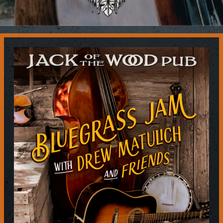
Contact