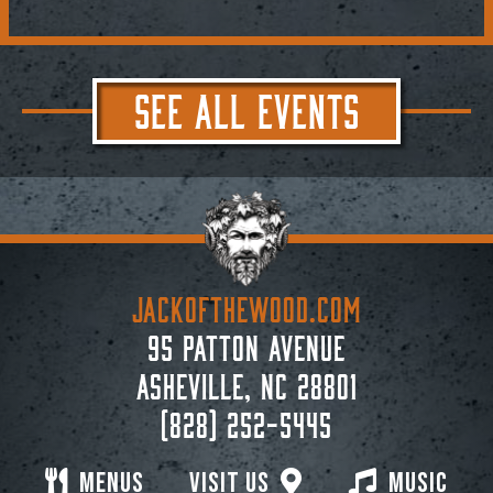
SEE ALL EVENTS
JACKoftheWOOD.com
95 Patton Avenue
Asheville, NC 28801
(828) 252-5445
Menus
Visit Us
Music