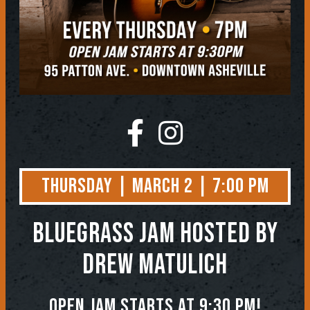
Thursday | March 2 | 7:00 PM
BLUEGRASS JAM
Hosted by
Drew Matulich
Open jam starts at 9:30 pm!