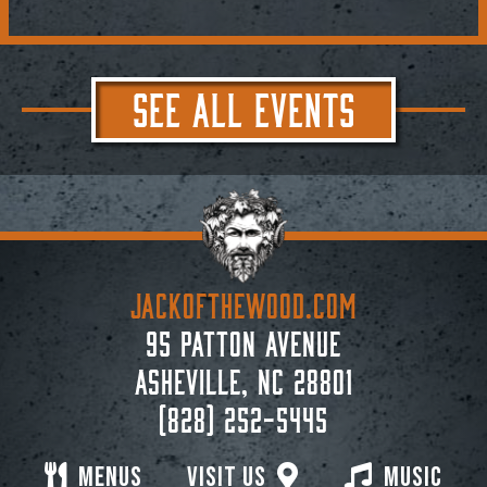
SEE ALL EVENTS
JACKoftheWOOD.com
95 Patton Avenue
Asheville, NC 28801
(828) 252-5445
Menus
Visit Us
Music