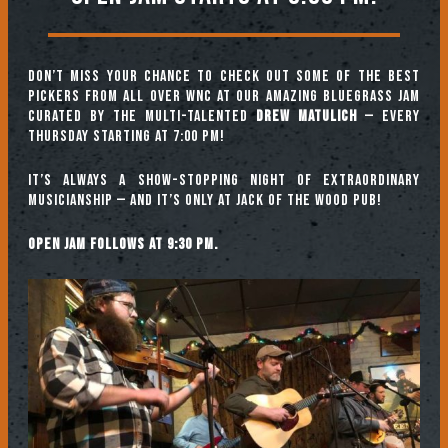
Don’t miss your chance to check out some of the best
pickers from all over WNC at our amazing Bluegrass Jam
curated by the multi-talented
Drew Matulich
— every
Thursday starting at 7:00 pm!
It’s always a show-stopping night of extraordinary
musicianship — and it’s only at Jack of the Wood Pub!
Open jam follows at 9:30 pm.