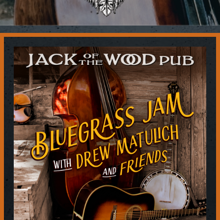
Contact