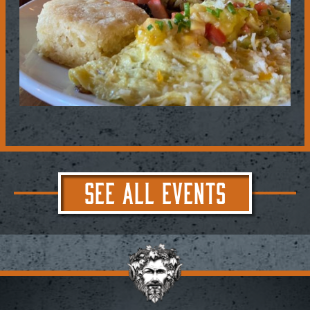
SEE ALL EVENTS