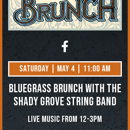
Saturday | May 4 | 11:00 AM
BLUEGRASS BRUNCH WITH THE
SHADY GROVE STRING BAND
LIVE MUSIC FROM 12-3PM