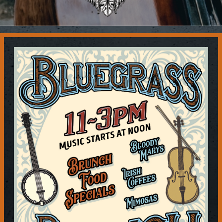
Contact