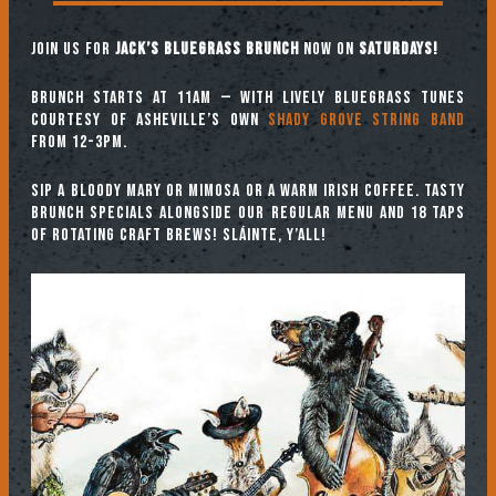
Join us for
Jack’s Bluegrass Brunch
now on
SATURDAYS!
Brunch starts at 11am — with lively bluegrass tunes
courtesy of Asheville’s own
Shady Grove String Band
from 12-3pm.
Sip a Bloody Mary or Mimosa or a warm Irish coffee. Tasty
brunch specials alongside our regular menu and 18 taps
of rotating craft brews! Sláinte, y’all!