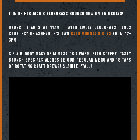
Join us for
Jack’s Bluegrass Brunch
now on
SATURDAYS!
Brunch starts at 11am — with lively bluegrass tunes
courtesy of Asheville’s own
Bald Mountain Boys
from 12-
3pm.
Sip a Bloody Mary or Mimosa or a warm Irish coffee. Tasty
brunch specials alongside our regular menu and 18 taps
of rotating craft brews! Sláinte, y’all!