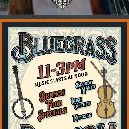
Contact