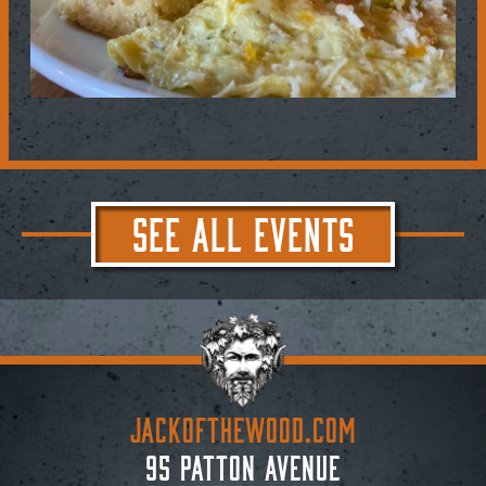
SEE ALL EVENTS
JACKoftheWOOD.com
95 Patton Avenue