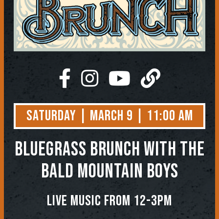
Saturday | March 9 | 11:00 AM
BLUEGRASS BRUNCH WITH THE
BALD MOUNTAIN BOYS
LIVE MUSIC FROM 12-3PM