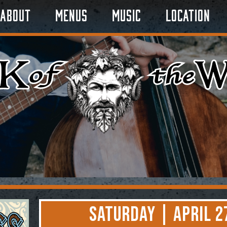
About
Menus
Music
Location
Saturday | April 2