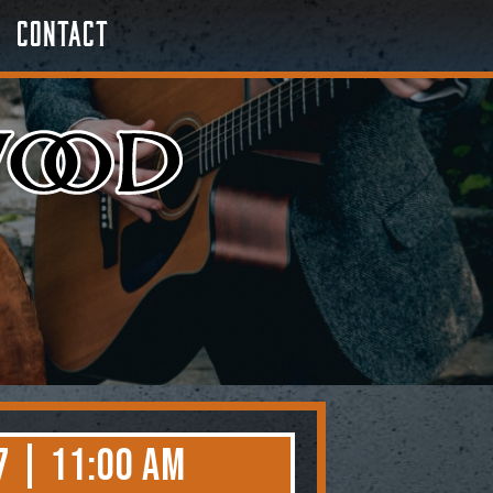
Contact
7 | 11:00 AM