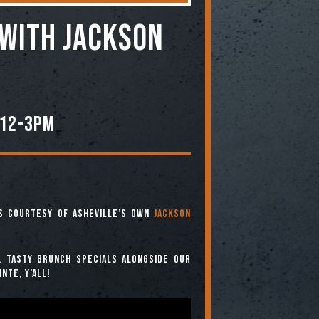
WITH JACKSON
M
 12-3PM
es courtesy of Asheville’s own
Jackson
. Tasty brunch specials alongside our
nte, y’all!