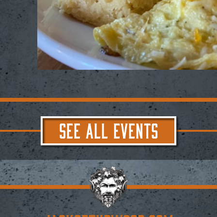
SEE ALL EVENTS