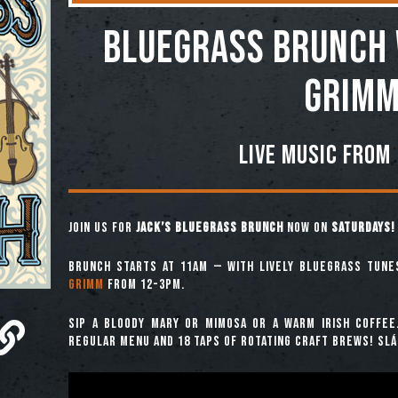
BLUEGRASS BRUNCH 
GRIM
LIVE MUSIC FROM
Join us for
Jack’s Bluegrass Brunch
now on
SATURDAYS!
Brunch starts at 11am — with lively bluegrass tun
Grimm
from 12-3pm.
Sip a Bloody Mary or Mimosa or a warm Irish coffee
regular menu and 18 taps of rotating craft brews! Slái