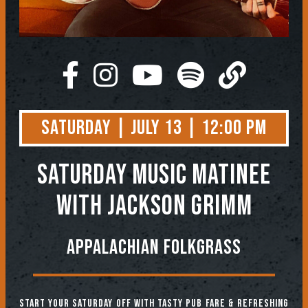
Saturday | July 13 | 12:00 PM
SATURDAY MUSIC MATINEE
WITH JACKSON GRIMM
APPALACHIAN FOLKGRASS
Start your Saturday off with tasty pub fare & refreshing