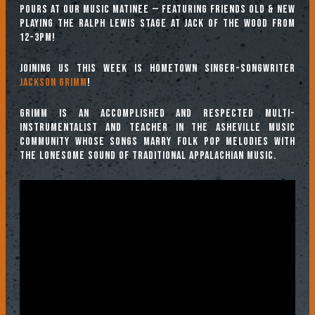
pours at our Music Matinee — featuring friends old & new
playing the Ralph Lewis stage at Jack of the Wood from
12-3pm!
Joining us this week is hometown singer-songwriter
Jackson Grimm
!
Grimm is an accomplished and respected multi-
instrumentalist and teacher in the Asheville music
community whose songs marry folk pop melodies with
the lonesome sound of traditional Appalachian music.