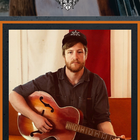
Contact