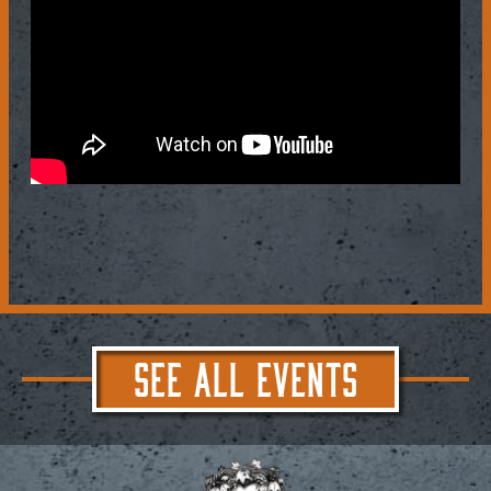
SEE ALL EVENTS