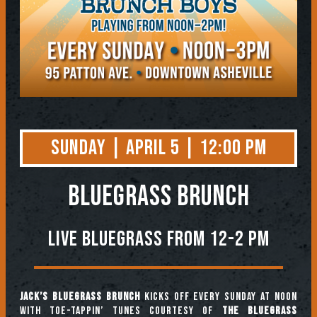
Sunday | April 5 | 12:00 PM
BLUEGRASS BRUNCH
Live Bluegrass from 12-2 PM
Jack’s Bluegrass Brunch
kicks off every Sunday at noon
with toe-tappin’ tunes courtesy of
The Bluegrass