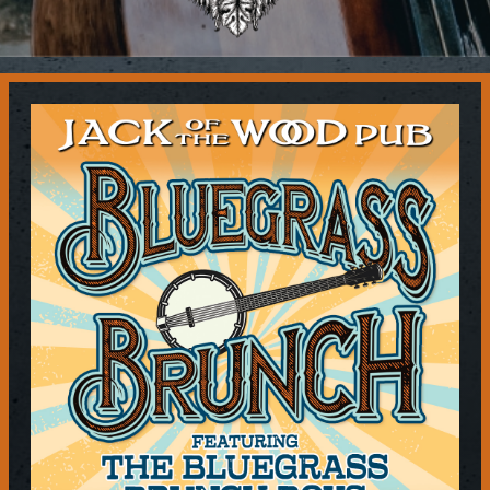
Contact