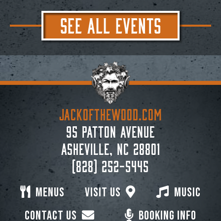
SEE ALL EVENTS
JACKoftheWOOD.com
95 Patton Avenue
Asheville, NC 28801
(828) 252-5445
Menus
Visit Us
Music
Contact Us
Booking Info