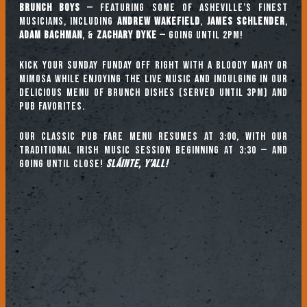
Brunch Boys
— featuring some of Asheville’s finest
musicians, including
ANDREW WAKEFIELD
,
JAMES SCHLENDER
,
ADAM BACHMAN
, &
ZACHARY DYKE
— going until 2pm!
Kick your Sunday Funday off right with a Bloody Mary or
mimosa while enjoying the live music and indulging in our
delicious menu of brunch dishes (served until 3pm) and
pub favorites.
Our classic pub fare menu resumes at 3:00, with our
TRADITIONAL IRISH MUSIC SESSION beginning at 3:30 — and
going until close!
Sláinte, y’all!