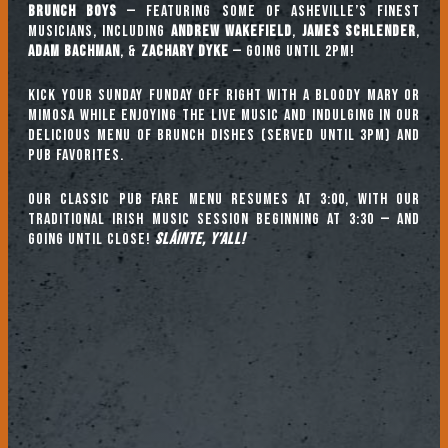
Brunch Boys
— featuring some of Asheville’s finest
musicians, including
ANDREW WAKEFIELD
,
JAMES SCHLENDER
,
ADAM BACHMAN
, &
ZACHARY DYKE
— going until 2pm!
Kick your Sunday Funday off right with a Bloody Mary or
mimosa while enjoying the live music and indulging in our
delicious menu of brunch dishes (served until 3pm) and
pub favorites.
Our classic pub fare menu resumes at 3:00, with our
TRADITIONAL IRISH MUSIC SESSION beginning at 3:30 — and
going until close!
Sláinte, y’all!