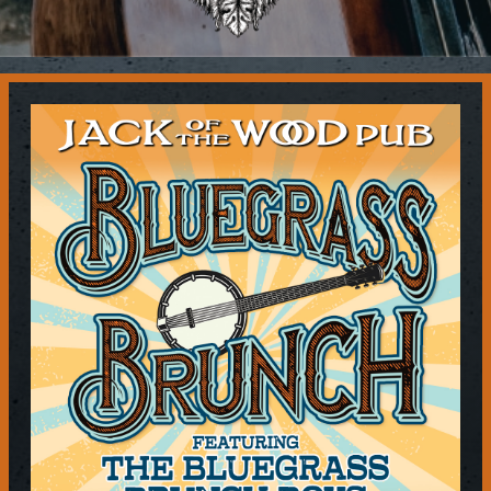
Contact