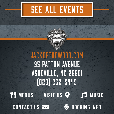
SEE ALL EVENTS
JACKoftheWOOD.com
95 Patton Avenue
Asheville, NC 28801
(828) 252-5445
Menus
Visit Us
Music
Contact Us
Booking Info