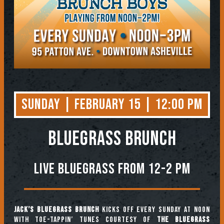
Sunday | February 15 | 12:00 PM
BLUEGRASS BRUNCH
Live Bluegrass from 12-2 PM
Jack’s Bluegrass Brunch
kicks off every Sunday at noon
with toe-tappin’ tunes courtesy of
The Bluegrass