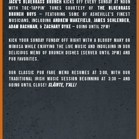
Jack’s Bluegrass Brunch
kicks off every Sunday at noon
with toe-tappin’ tunes courtesy of
The Bluegrass
Brunch Boys
— featuring some of Asheville’s finest
musicians, including
ANDREW WAKEFIELD
,
JAMES SCHLENDER
,
ADAM BACHMAN
, &
ZACHARY DYKE
— going until 2pm!
Kick your Sunday Funday off right with a Bloody Mary or
mimosa while enjoying the live music and indulging in our
delicious menu of brunch dishes (served until 3pm) and
pub favorites.
Our classic pub fare menu resumes at 3:00, with our
TRADITIONAL IRISH MUSIC SESSION beginning at 3:30 — and
going until close!
Sláinte, y’all!