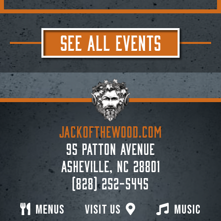
SEE ALL EVENTS
JACKoftheWOOD.com
95 Patton Avenue
Asheville, NC 28801
(828) 252-5445
Menus
Visit Us
Music