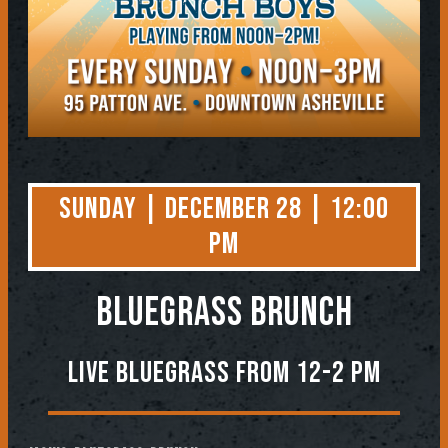
Sunday | December 28 | 12:00
PM
BLUEGRASS BRUNCH
Live Bluegrass from 12-2 PM