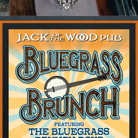
Contact