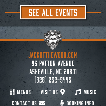
SEE ALL EVENTS
JACKoftheWOOD.com
95 Patton Avenue
Asheville, NC 28801
(828) 252-5445
Menus
Visit Us
Music
Contact Us
Booking Info