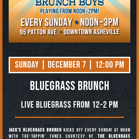
Sunday | December 7 | 12:00 PM
BLUEGRASS BRUNCH
Live Bluegrass from 12-2 PM
Jack’s Bluegrass Brunch
kicks off every Sunday at noon
with toe-tappin’ tunes courtesy of
The Bluegrass