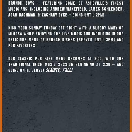
Brunch Boys
— featuring some of Asheville’s finest
musicians, including
ANDREW WAKEFIELD
,
JAMES SCHLENDER
,
ADAM BACHMAN
, &
ZACHARY DYKE
— going until 2pm!
Kick your Sunday Funday off right with a Bloody Mary or
mimosa while enjoying the live music and indulging in our
delicious menu of brunch dishes (served until 3pm) and
pub favorites.
Our classic pub fare menu resumes at 3:00, with our
TRADITIONAL IRISH MUSIC SESSION beginning at 3:30 — and
going until close!
Sláinte, y’all!