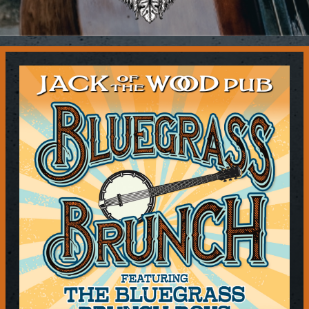
Contact