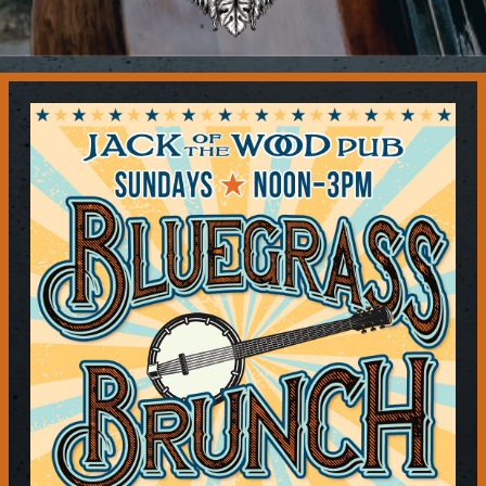
Contact