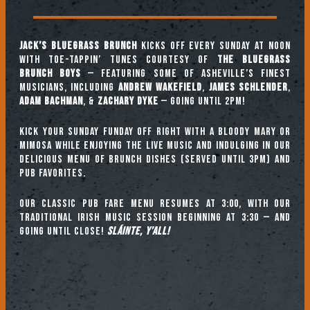
Jack’s Bluegrass Brunch
kicks off every Sunday at noon
with toe-tappin’ tunes courtesy of
The Bluegrass
Brunch Boys
— featuring some of Asheville’s finest
musicians, including
ANDREW WAKEFIELD
,
JAMES SCHLENDER
,
ADAM BACHMAN
, &
ZACHARY DYKE
— going until 2pm!
Kick your Sunday Funday off right with a Bloody Mary or
mimosa while enjoying the live music and indulging in our
delicious menu of brunch dishes (served until 3pm) and
pub favorites.
Our classic pub fare menu resumes at 3:00, with our
TRADITIONAL IRISH MUSIC SESSION beginning at 3:30 — and
going until close!
Sláinte, y’all!