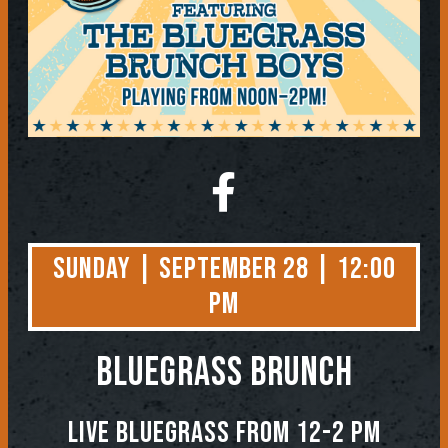
Sunday | September 28 | 12:00
PM
BLUEGRASS BRUNCH
Live Bluegrass from 12-2 PM