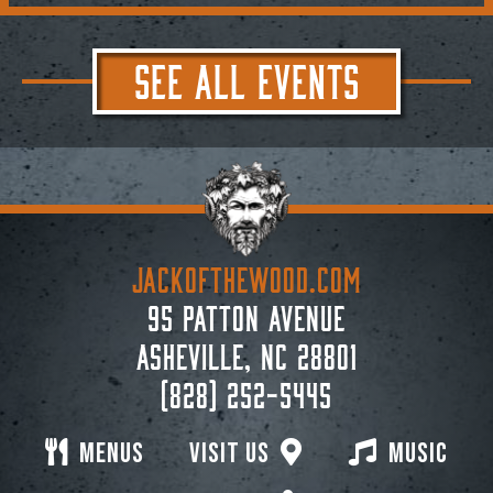
SEE ALL EVENTS
JACKoftheWOOD.com
95 Patton Avenue
Asheville, NC 28801
(828) 252-5445
Menus
Visit Us
Music