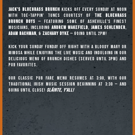
Jack’s Bluegrass Brunch
kicks off every Sunday at noon
with toe-tappin’ tunes courtesy of
The Bluegrass
Brunch Boys
— featuring some of Asheville’s finest
musicians, including
ANDREW WAKEFIELD
,
JAMES SCHLENDER
,
ADAM BACHMAN
, &
ZACHARY DYKE
— going until 2pm!
Kick your Sunday Funday off right with a Bloody Mary or
mimosa while enjoying the live music and indulging in our
delicious menu of brunch dishes (served until 3pm) and
pub favorites.
Our classic pub fare menu resumes at 3:00, with our
TRADITIONAL IRISH MUSIC SESSION beginning at 3:30 — and
going until close!
Sláinte, y’all!