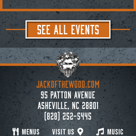
SEE ALL EVENTS
JACKoftheWOOD.com
95 Patton Avenue
Asheville, NC 28801
(828) 252-5445
Menus
Visit Us
Music