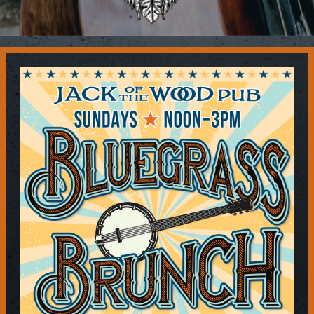
Contact