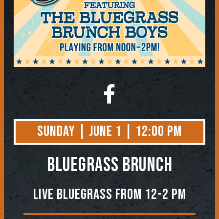
Sunday | June 1 | 12:00 PM
BLUEGRASS BRUNCH
Live Bluegrass from 12-2 PM