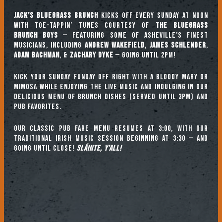
Jack’s Bluegrass Brunch
kicks off every Sunday at noon
with toe-tappin’ tunes courtesy of
The Bluegrass
Brunch Boys
— featuring some of Asheville’s finest
musicians, including
ANDREW WAKEFIELD
,
JAMES SCHLENDER
,
ADAM BACHMAN
, &
ZACHARY DYKE
— going until 2pm!
Kick your Sunday Funday off right with a Bloody Mary or
mimosa while enjoying the live music and indulging in our
delicious menu of brunch dishes (served until 3pm) and
pub favorites.
Our classic pub fare menu resumes at 3:00, with our
TRADITIONAL IRISH MUSIC SESSION beginning at 3:30 — and
going until close!
Sláinte, y’all!