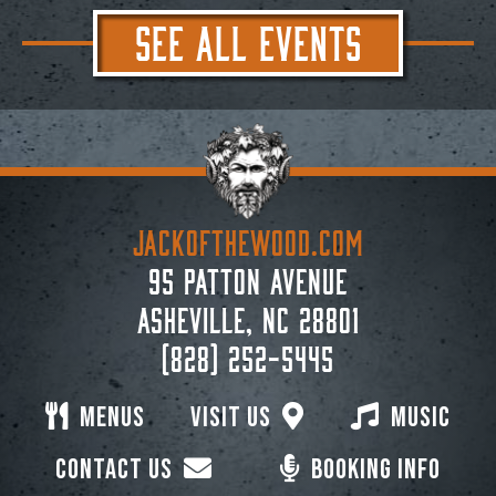
SEE ALL EVENTS
JACKoftheWOOD.com
95 Patton Avenue
Asheville, NC 28801
(828) 252-5445
Menus
Visit Us
Music
Contact Us
Booking Info