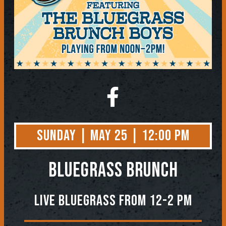
Sunday | May 25 | 12:00 PM
BLUEGRASS BRUNCH
Live Bluegrass from 12-2 PM