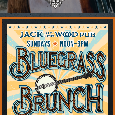
Contact