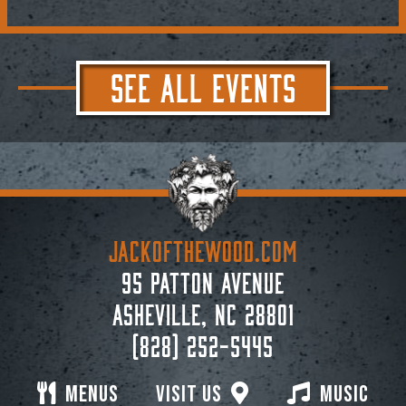
SEE ALL EVENTS
JACKoftheWOOD.com
95 Patton Avenue
Asheville, NC 28801
(828) 252-5445
Menus
Visit Us
Music