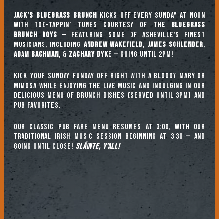
Jack’s Bluegrass Brunch
kicks off every Sunday at noon
with toe-tappin’ tunes courtesy of
The Bluegrass
Brunch Boys
— featuring some of Asheville’s finest
musicians, including
ANDREW WAKEFIELD
,
JAMES SCHLENDER
,
ADAM BACHMAN
, &
ZACHARY DYKE
— going until 2pm!
Kick your Sunday Funday off right with a Bloody Mary or
mimosa while enjoying the live music and indulging in our
delicious menu of brunch dishes (served until 3pm) and
pub favorites.
Our classic pub fare menu resumes at 3:00, with our
TRADITIONAL IRISH MUSIC SESSION beginning at 3:30 — and
going until close!
Sláinte, y’all!