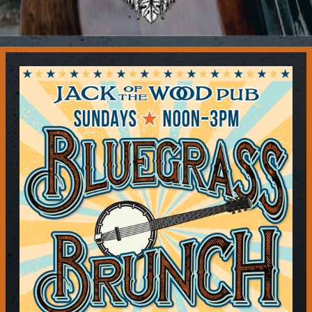
Contact