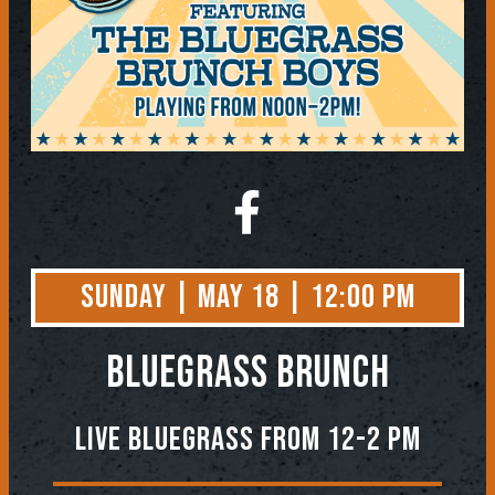
Sunday | May 18 | 12:00 PM
BLUEGRASS BRUNCH
Live Bluegrass from 12-2 PM