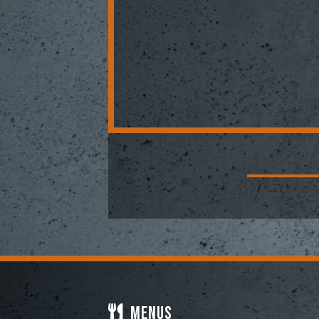
Menus