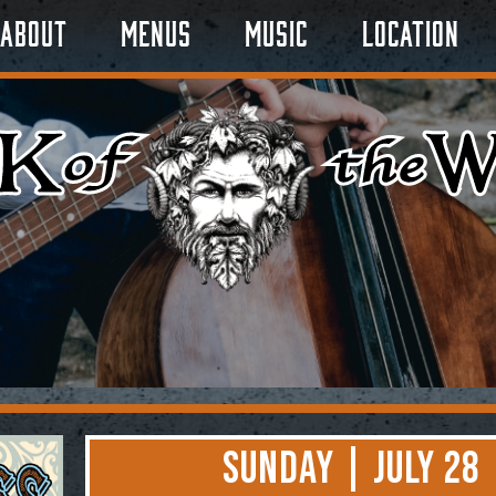
About
Menus
Music
Location
Sunday | July 28 