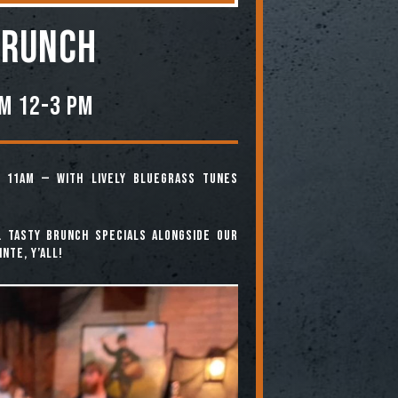
BRUNCH
om 12-3 PM
 11am — with lively bluegrass tunes
. Tasty brunch specials alongside our
nte, y’all!