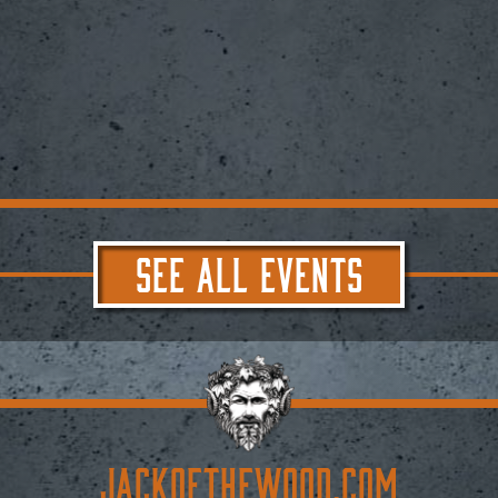
SEE ALL EVENTS
JACKoftheWOOD.com