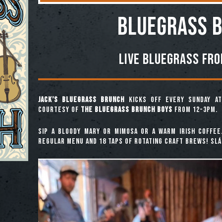
BLUEGRASS 
Live Bluegrass fr
Jack’s Bluegrass Brunch
kicks off every Sunday at
courtesy of
The Bluegrass Brunch Boys
from 12-3pm.
Sip a Bloody Mary or Mimosa or a warm Irish coffee
regular menu and 18 taps of rotating craft brews! Slái