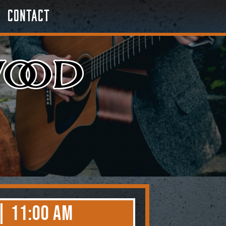
Contact
| 11:00 AM