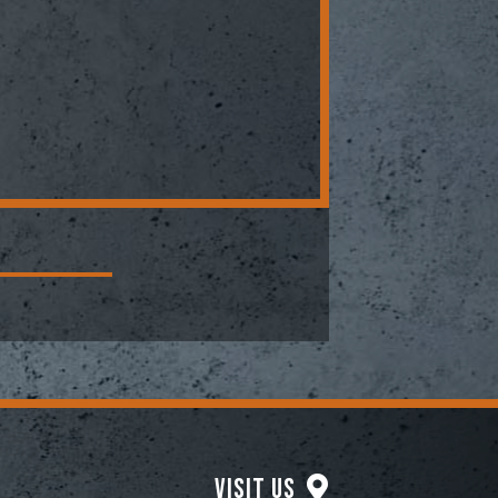
Visit Us