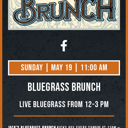
Sunday | May 19 | 11:00 AM
BLUEGRASS BRUNCH
Live Bluegrass from 12-3 PM
Jack’s Bluegrass Brunch
kicks off every Sunday at 11am —