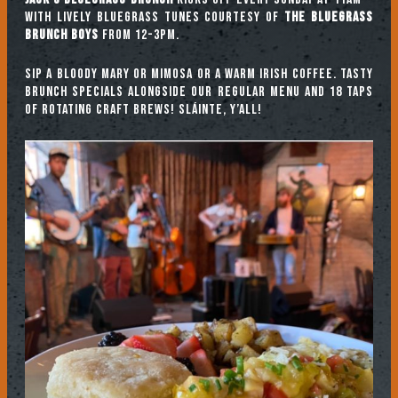
with lively bluegrass tunes courtesy of
The Bluegrass
Brunch Boys
from 12-3pm.
Sip a Bloody Mary or Mimosa or a warm Irish coffee. Tasty
brunch specials alongside our regular menu and 18 taps
of rotating craft brews! Sláinte, y’all!