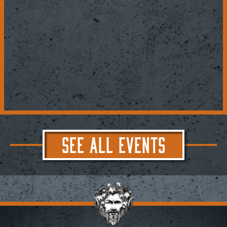
SEE ALL EVENTS