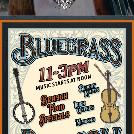
Contact