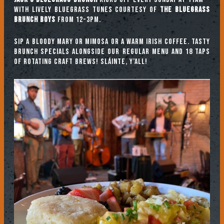
with lively bluegrass tunes courtesy of
The Bluegrass
Brunch Boys
from 12-3pm.
Sip a Bloody Mary or Mimosa or a warm Irish coffee. Tasty
brunch specials alongside our regular menu and 18 taps
of rotating craft brews! Sláinte, y’all!