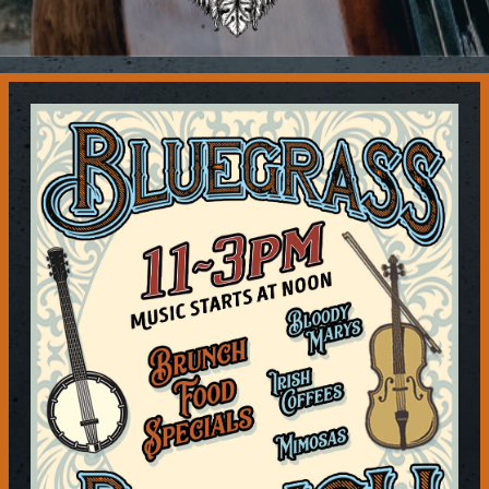
Contact