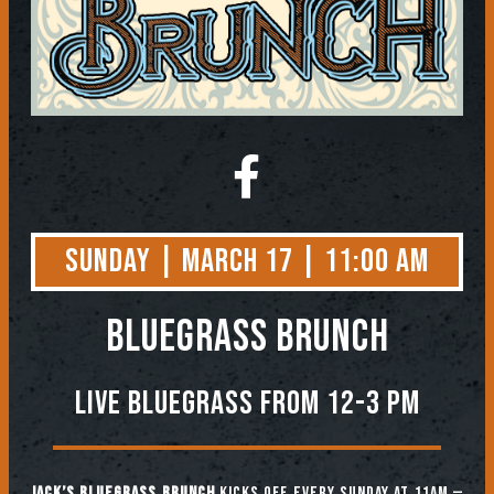
Sunday | March 17 | 11:00 AM
BLUEGRASS BRUNCH
Live Bluegrass from 12-3 PM
Jack’s Bluegrass Brunch
kicks off every Sunday at 11am —