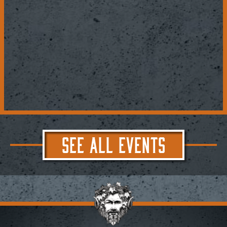
SEE ALL EVENTS