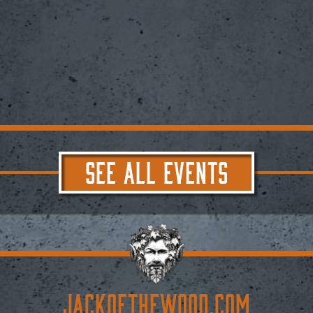
SEE ALL EVENTS
JACKoftheWOOD.com