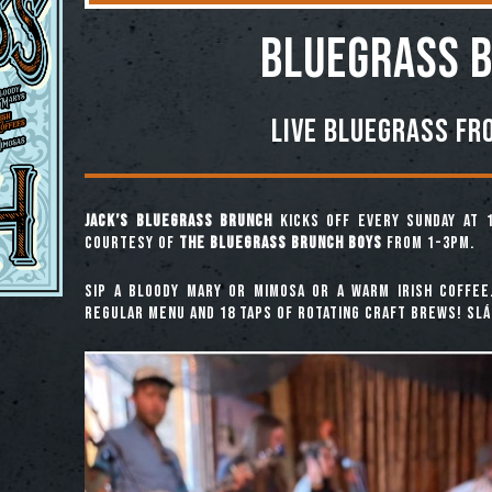
BLUEGRASS 
Live Bluegrass fr
Jack’s Bluegrass Brunch
kicks off every Sunday at 
courtesy of
The Bluegrass Brunch Boys
from 1-3pm.
Sip a Bloody Mary or Mimosa or a warm Irish coffee
regular menu and 18 taps of rotating craft brews! Slái