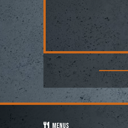
Menus