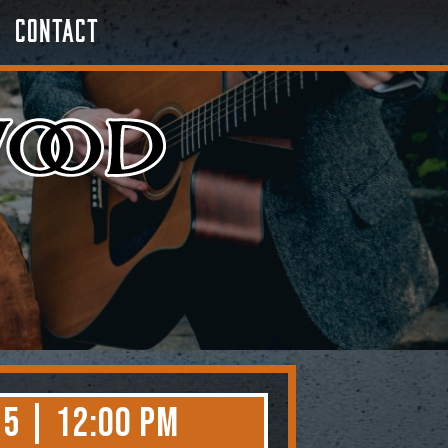
Contact
5 | 12:00 PM