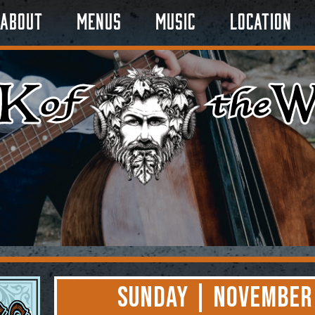
About
Menus
Music
Location
Sunday | November 