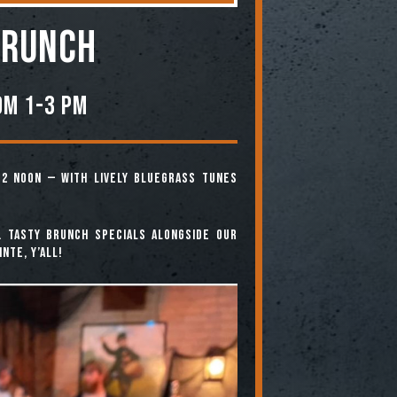
BRUNCH
om 1-3 PM
12 noon — with lively bluegrass tunes
. Tasty brunch specials alongside our
nte, y’all!