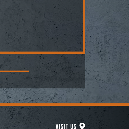
Visit Us