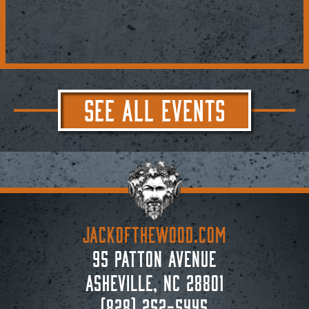
SEE ALL EVENTS
JACKoftheWOOD.com
95 Patton Avenue
Asheville, NC 28801
(828) 252-5445