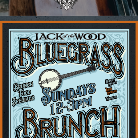
Contact