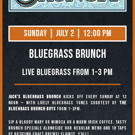
Sunday | July 2 | 12:00 PM
BLUEGRASS BRUNCH
Live Bluegrass from 1-3 PM
Jack’s Bluegrass Brunch
kicks off every Sunday at 12
noon — with lively bluegrass tunes courtesy of
The
Bluegrass Brunch Boys
from 1-3pm.
Sip a Bloody Mary or Mimosa or a warm Irish coffee. Tasty
brunch specials alongside our regular menu and 18 taps
of rotating craft brews! Sláinte, y’all!