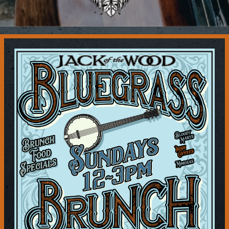
Contact