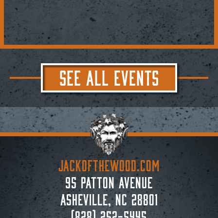
SEE ALL EVENTS
JACKoftheWOOD.com
95 Patton Avenue
Asheville, NC 28801
(828) 252-5445