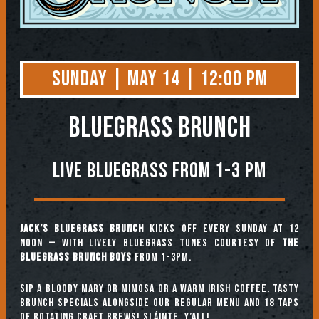
Sunday | May 14 | 12:00 PM
BLUEGRASS BRUNCH
Live Bluegrass from 1-3 PM
Jack’s Bluegrass Brunch
kicks off every Sunday at 12
noon — with lively bluegrass tunes courtesy of
The
Bluegrass Brunch Boys
from 1-3pm.
Sip a Bloody Mary or Mimosa or a warm Irish coffee. Tasty
brunch specials alongside our regular menu and 18 taps
of rotating craft brews! Sláinte, y’all!