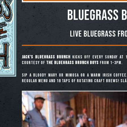
BLUEGRASS 
Live Bluegrass fr
Jack’s Bluegrass Brunch
kicks off every Sunday at 
courtesy of
The Bluegrass Brunch Boys
from 1-3pm.
Sip a Bloody Mary or Mimosa or a warm Irish coffee
regular menu and 18 taps of rotating craft brews! Slái