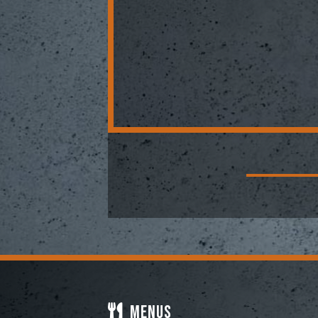
Menus