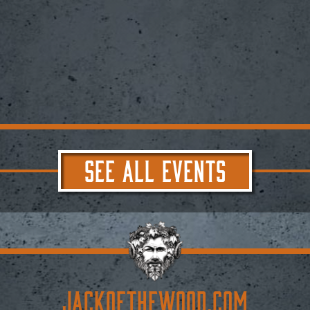
SEE ALL EVENTS
JACKoftheWOOD.com