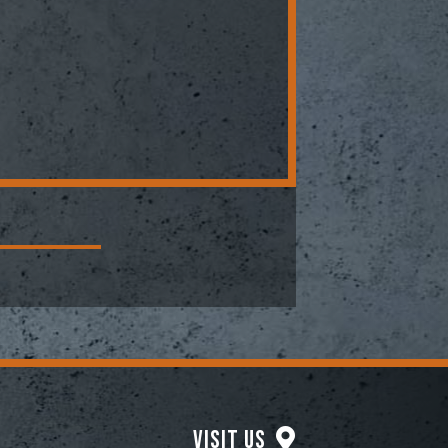
Visit Us