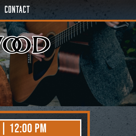
Contact
 | 12:00 PM