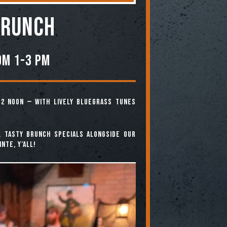
BRUNCH
om 1-3 PM
12 noon — with lively bluegrass tunes
. Tasty brunch specials alongside our
nte, y’all!