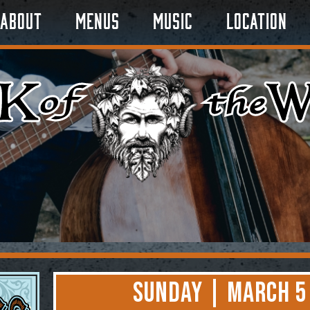
About
Menus
Music
Location
Sunday | March 5