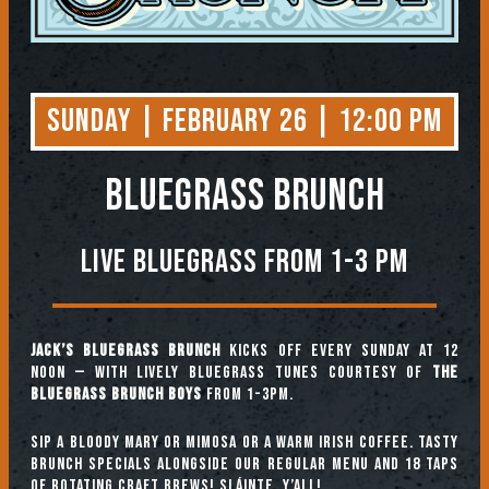
Sunday | February 26 | 12:00 PM
BLUEGRASS BRUNCH
Live Bluegrass from 1-3 PM
Jack’s Bluegrass Brunch
kicks off every Sunday at 12
noon — with lively bluegrass tunes courtesy of
The
Bluegrass Brunch Boys
from 1-3pm.
Sip a Bloody Mary or Mimosa or a warm Irish coffee. Tasty
brunch specials alongside our regular menu and 18 taps
of rotating craft brews! Sláinte, y’all!