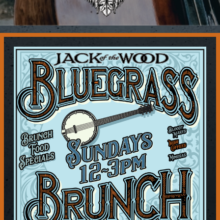
Contact