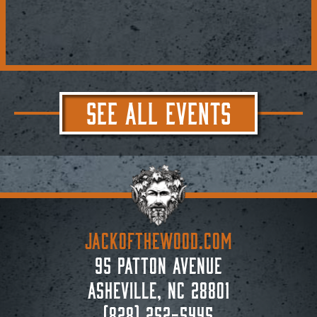
SEE ALL EVENTS
JACKoftheWOOD.com
95 Patton Avenue
Asheville, NC 28801
(828) 252-5445