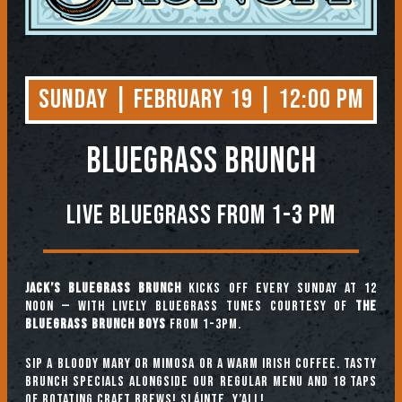
Sunday | February 19 | 12:00 PM
BLUEGRASS BRUNCH
Live Bluegrass from 1-3 PM
Jack’s Bluegrass Brunch
kicks off every Sunday at 12
noon — with lively bluegrass tunes courtesy of
The
Bluegrass Brunch Boys
from 1-3pm.
Sip a Bloody Mary or Mimosa or a warm Irish coffee. Tasty
brunch specials alongside our regular menu and 18 taps
of rotating craft brews! Sláinte, y’all!