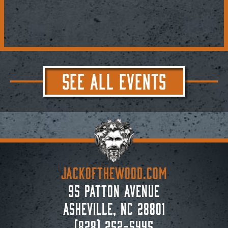
SEE ALL EVENTS
JACKoftheWOOD.com
95 Patton Avenue
Asheville, NC 28801
(828) 252-5445