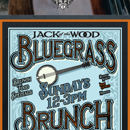
Contact