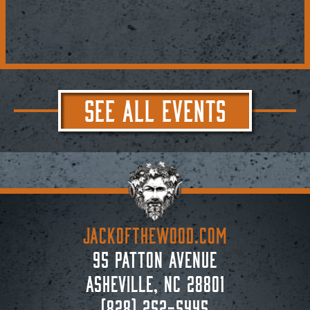
SEE ALL EVENTS
JACKoftheWOOD.com
95 Patton Avenue
Asheville, NC 28801
(828) 252-5445