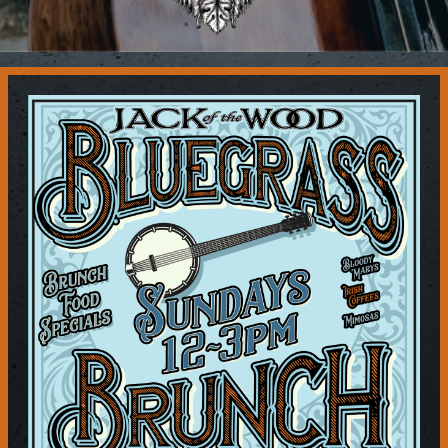
Contact