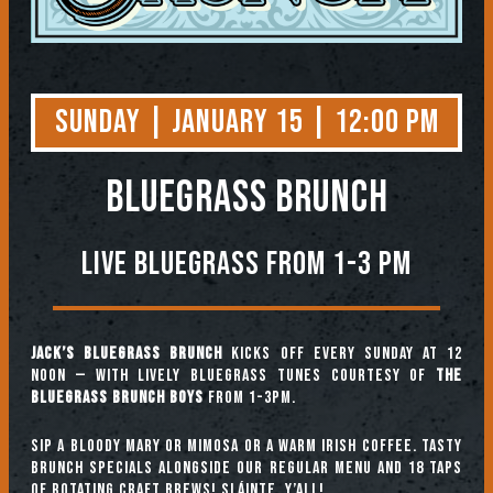
Sunday | January 15 | 12:00 PM
BLUEGRASS BRUNCH
Live Bluegrass from 1-3 PM
Jack’s Bluegrass Brunch
kicks off every Sunday at 12
noon — with lively bluegrass tunes courtesy of
The
Bluegrass Brunch Boys
from 1-3pm.
Sip a Bloody Mary or Mimosa or a warm Irish coffee. Tasty
brunch specials alongside our regular menu and 18 taps
of rotating craft brews! Sláinte, y’all!