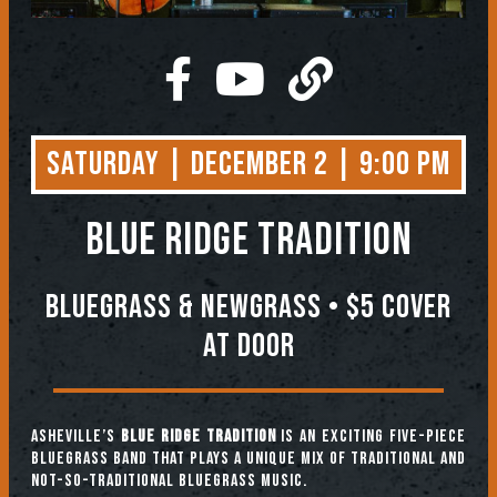
Saturday | December 2 | 9:00 PM
BLUE RIDGE TRADITION
Bluegrass & Newgrass • $5 COVER
AT DOOR
Asheville’s
Blue Ridge Tradition
is an exciting five-piece
bluegrass band that plays a unique mix of traditional and
not-so-traditional bluegrass music.