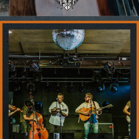
Contact