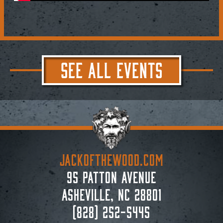
SEE ALL EVENTS
JACKoftheWOOD.com
95 Patton Avenue
Asheville, NC 28801
(828) 252-5445