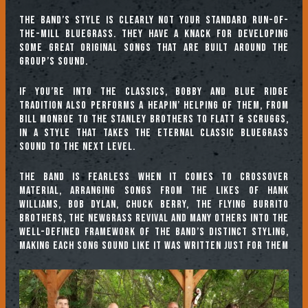
The band’s style is clearly not your standard run-of-
the-mill bluegrass. They have a knack for developing
some great original songs that are built around the
group’s sound.
If you’re into the classics, Bobby and Blue Ridge
Tradition also performs a heapin’ helping of them, from
Bill Monroe to the Stanley Brothers to Flatt & Scruggs,
in a style that takes the eternal classic bluegrass
sound to the next level.
The band is fearless when it comes to crossover
material, arranging songs from the likes of Hank
Williams, Bob Dylan, Chuck Berry, The Flying Burrito
Brothers, The Newgrass Revival and many others into the
well-defined framework of the band’s distinct styling,
making each song sound like it was written just for them