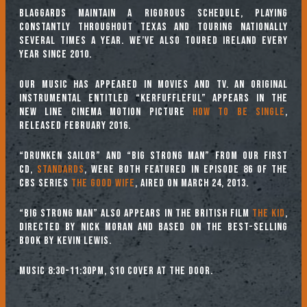
Blaggards maintain a rigorous schedule, playing
constantly throughout Texas and touring nationally
several times a year. We’ve also toured Ireland every
year since 2010.
Our music has appeared in movies and TV. An original
instrumental entitled “Kerfuffleful” appears in the
New Line Cinema motion picture
How to Be Single
,
released February 2016.
“Drunken Sailor” and “Big Strong Man” from our first
CD,
Standards
, were both featured in episode 86 of the
CBS series
The Good Wife
, aired on March 24, 2013.
“Big Strong Man” also appears in the British film
The Kid
,
directed by Nick Moran and based on the best-selling
book by Kevin Lewis.
Music 8:30-11:30pm, $10 cover at the door.