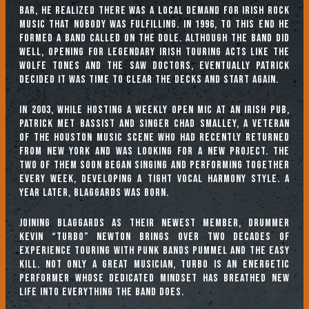
bar, he realized there was a local demand for Irish rock
music that nobody was fulfilling. In 1996, to this end he
formed a band called On The Dole. Although the band did
well, opening for legendary Irish touring acts like the
Wolfe Tones and the Saw Doctors, eventually Patrick
decided it was time to clear the decks and start again.
In 2003, while hosting a weekly open mic at an Irish pub,
Patrick met bassist and singer Chad Smalley, a veteran
of the Houston music scene who had recently returned
from New York and was looking for a new project. The
two of them soon began singing and performing together
every week, developing a tight vocal harmony style. A
year later, Blaggards was born.
Joining Blaggards as their newest member, drummer
Kevin “Turbo” Newton brings over two decades of
experience touring with punk bands Pummel and The Easy
Kill. Not only a great musician, Turbo is an energetic
performer whose dedicated mindset has breathed new
life into everything the band does.