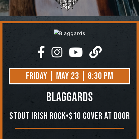
Contact
Friday | May 23 | 8:30 PM
Blaggards
Stout Irish Rock•$10 Cover At Door