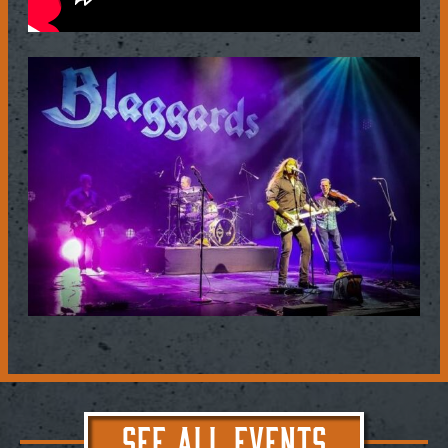
SEE ALL EVENTS