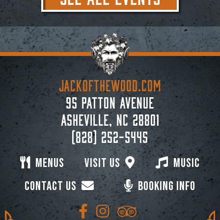
JACKoftheWOOD.com
95 Patton Avenue
Asheville, NC 28801
(828) 252-5445
Menus
Visit Us
Music
Contact Us
Booking Info