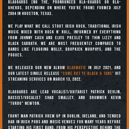
Blaggards (no the, pronounced BLA-GUARDS or BLA-
GHERDS, depending on where you’re from) formed July
2004 in Houston, Texas.
We play what we call Stout Irish Rock, traditional Irish
music mixed with rock n’ roll, informed by everything
from Johnny Cash and Elvis Presley to Thin Lizzy and
Black Sabbath. We are most frequently compared to
bands like Flogging Molly, Dropkick Murphys, and the
Pogues.
We released our new album
BLAGMATIC
in July 2021, and
our latest single release
“Come Out Ye Black & Tans”
hit
streaming services on March 13, 2022.
Blaggards are lead vocalist/guitarist Patrick Devlin,
bassist/vocalist Chad Smalley, and drummer Kevin
“Turbo” Newton.
Front man Patrick grew up in Dublin, Ireland, and tended
bar in Irish pubs and music venues for many years before
starting his first band. From his perspective behind the