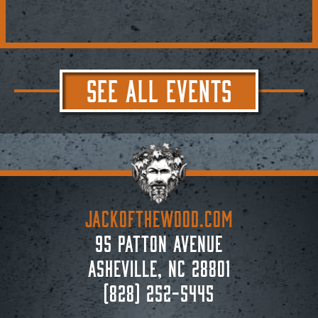
SEE ALL EVENTS
JACKoftheWOOD.com
95 Patton Avenue
Asheville, NC 28801
(828) 252-5445