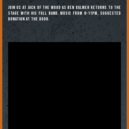
Join us at Jack of the Wood as Ben Balmer returns to the
stage with his full band. Music from 8-11pm, suggested
donation at the door.