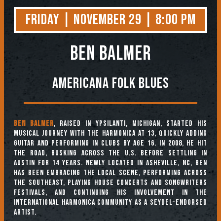
Friday | November 29 | 8:00 PM
Ben Balmer
Americana Folk Blues
Ben Balmer
, raised in Ypsilanti, Michigan, started his
musical journey with the harmonica at 13, quickly adding
guitar and performing in clubs by age 16. In 2008, he hit
the road, busking across the U.S. before settling in
Austin for 14 years. Newly located in Asheville, NC, Ben
has been embracing the local scene, performing across
the Southeast, playing house concerts and songwriters
festivals, and continuing his involvement in the
international harmonica community as a Seydel-endorsed
artist.