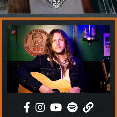
Contact