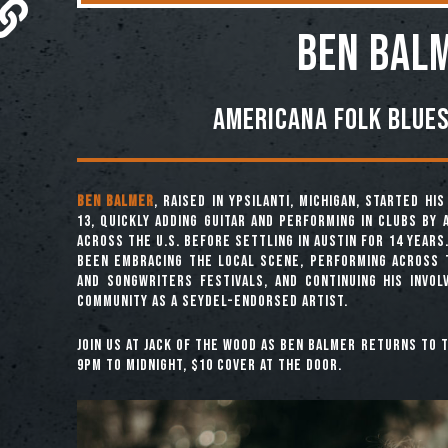
Ben Bal
Americana Folk Blues
Ben Balmer
, raised in Ypsilanti, Michigan, started h
13, quickly adding guitar and performing in clubs by a
across the U.S. before settling in Austin for 14 years.
been embracing the local scene, performing across 
and songwriters festivals, and continuing his invol
community as a Seydel-endorsed artist.
Join us at Jack of the Wood as Ben Balmer returns to 
9pm to midnight, $10 Cover at the Door.