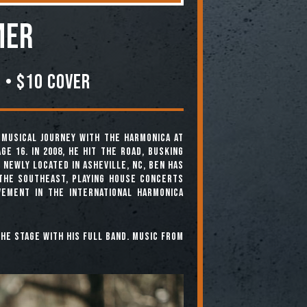
mer
 • $10 COVER
is musical journey with the harmonica at
ge 16. In 2008, he hit the road, busking
 Newly located in Asheville, NC, Ben has
the Southeast, playing house concerts
vement in the international harmonica
the stage with his full band. Music from