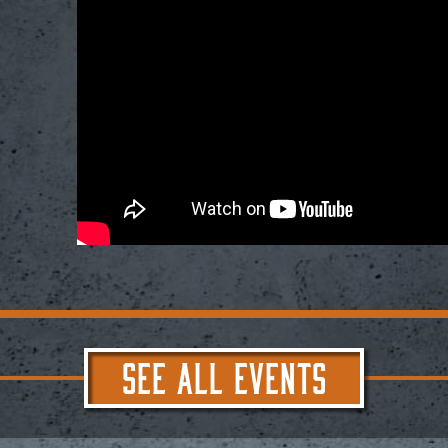
SEE ALL EVENTS