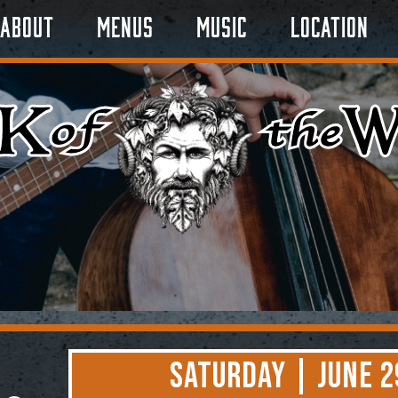
About
Menus
Music
Location
Saturday | June 2