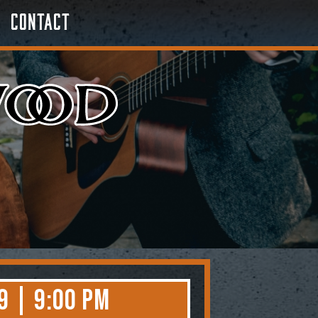
Contact
9 | 9:00 PM