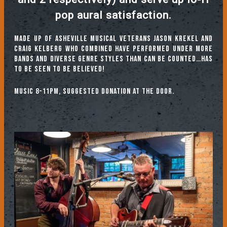
pop aural satisfaction.
Made up of Asheville musical veterans Jason Krekel
and
Craig Kelberg
who combined have performed under more
bands and diverse genre styles than can be counted…Has
to be seen to be believed!
Music 8-11pm, suggested donation at the door.