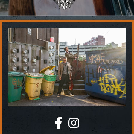
Contact