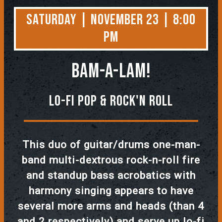
Saturday | November 23 | 8:00
PM
Bam-A-Lam!
Lo-Fi Pop & Rock'n Roll
This duo of guitar/drums one-man-
band multi-dextrous rock-n-roll fire
and standup bass acrobatics with
harmony singing appears to have
several more arms and heads (than 4
and 2 respectively) and serve up lo-fi