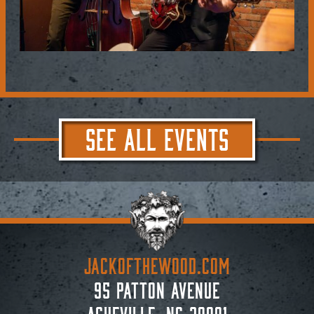
SEE ALL EVENTS
JACKoftheWOOD.com
95 Patton Avenue
Asheville, NC 28801