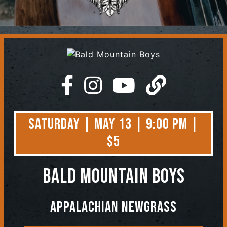
Contact
Saturday | May 13 | 9:00 PM |
$5
Bald Mountain Boys
Appalachian Newgrass