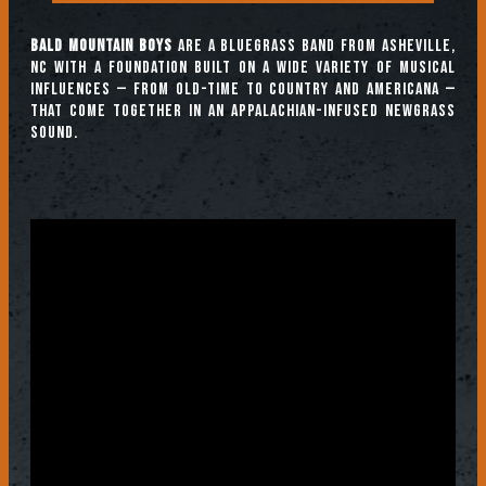
Bald Mountain Boys
are a bluegrass band from Asheville,
NC with a foundation built on a wide variety of musical
influences — from old-time to country and Americana —
that come together in an Appalachian-infused newgrass
sound.