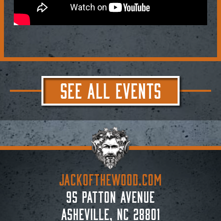
SEE ALL EVENTS
JACKoftheWOOD.com
95 Patton Avenue
Asheville, NC 28801